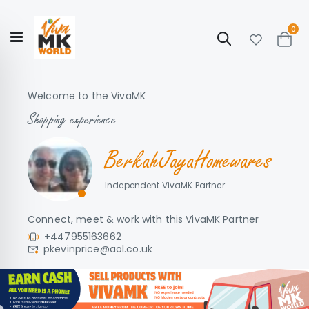
ite
0
Search
Cart
Hello!
Shop categories
My Account
Our
CATALOGUE
Welcome to the VivaMK
Story
COLLECTION
Shopping experience
BerkahJayaHomewares
Independent VivaMK Partner
Connect, meet & work with this VivaMK Partner
+447955163662
pkevinprice@aol.co.uk