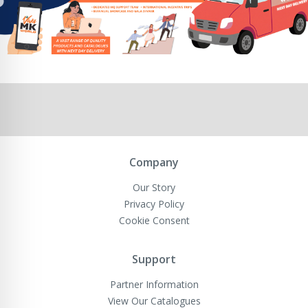
Company
Our Story
Privacy Policy
Cookie Consent
Support
Partner Information
View Our Catalogues