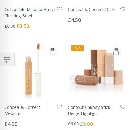
Collapsible Makeup Brush
Conceal & Correct Dark
Rating:
Cleaning Bowl
0%
£4.50
Rating:
0%
Special
£3.50
£6.00
Price
-17%
Conceal & Correct
Contour Chubby Stick -
Medium
Beige Highlight
Rating:
Rating:
0%
0%
Special
£4.50
£5.00
£6.00
Price