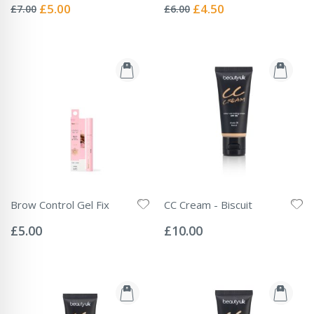
0%
0%
Special
Special
£5.00
£4.50
£7.00
£6.00
Price
Price
Brow Control Gel Fix
CC Cream - Biscuit
Rating:
Rating:
0%
0%
£5.00
£10.00