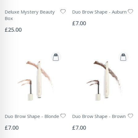
Deluxe Mystery Beauty
Duo Brow Shape - Auburn
Rating:
Box
0%
£7.00
Rating:
0%
£25.00
Duo Brow Shape - Blonde
Duo Brow Shape - Brown
Rating:
Rating:
0%
0%
£7.00
£7.00