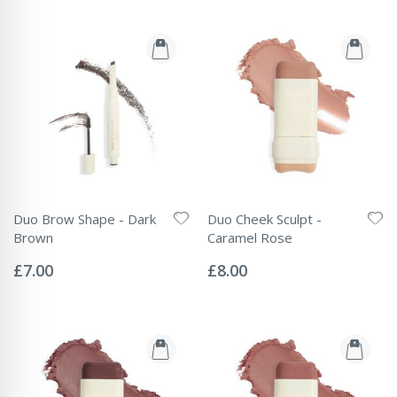
Duo Brow Shape - Dark
Duo Cheek Sculpt -
Brown
Caramel Rose
Rating:
Rating:
0%
0%
£7.00
£8.00