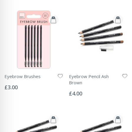
Eyebrow Brushes
Eyebrow Pencil Ash
Rating:
Brown
0%
£3.00
Rating:
0%
£4.00