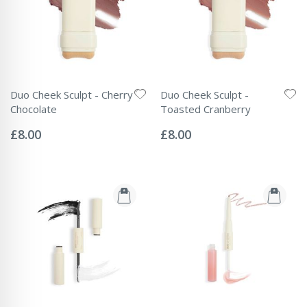
Duo Cheek Sculpt - Cherry
Duo Cheek Sculpt -
Chocolate
Toasted Cranberry
Rating:
Rating:
0%
0%
£8.00
£8.00