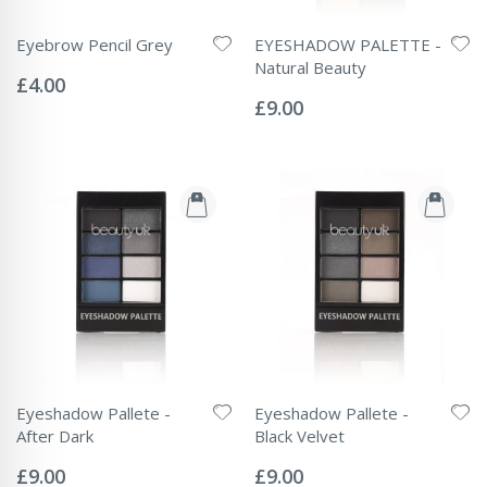
Eyebrow Pencil Grey
EYESHADOW PALETTE -
Rating:
Natural Beauty
0%
£4.00
Rating:
0%
£9.00
Eyeshadow Pallete -
Eyeshadow Pallete -
After Dark
Black Velvet
Rating:
Rating:
0%
0%
£9.00
£9.00