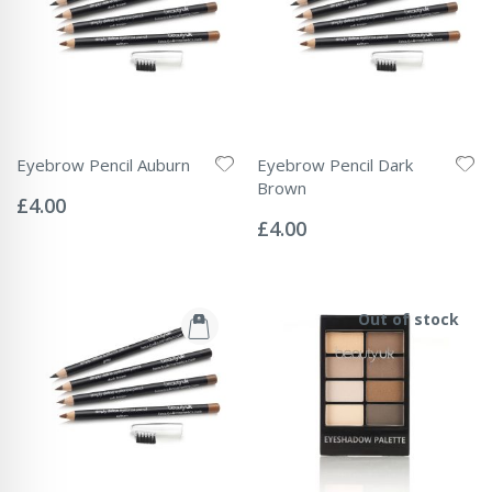
Eyebrow Pencil Auburn
Eyebrow Pencil Dark
Rating:
Brown
0%
£4.00
Rating:
0%
£4.00
Out of stock