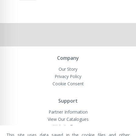
Company
Our Story
Privacy Policy
Cookie Consent
Support
Partner Information
View Our Catalogues
Website Terms
This site uses data saved in the cookie files and other