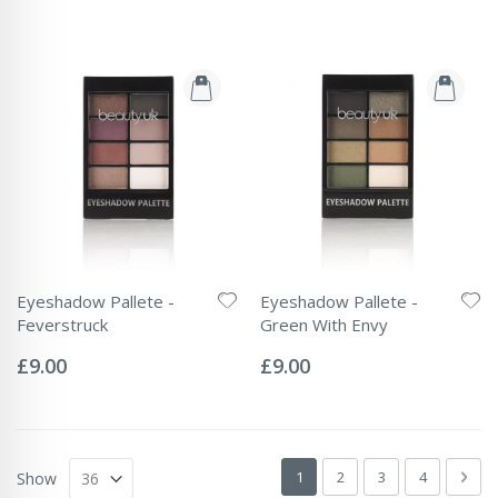
Eyeshadow Pallete -
Eyeshadow Pallete -
Feverstruck
Green With Envy
Rating:
Rating:
0%
0%
£9.00
£9.00
Page
You're currently reading page
Page
Page
Page
Pag
Next
1
2
3
4
Show