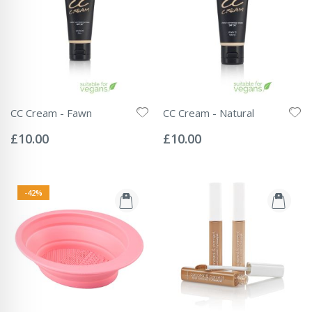
CC Cream - Fawn
CC Cream - Natural
Rating:
Rating:
0%
0%
£10.00
£10.00
-42%