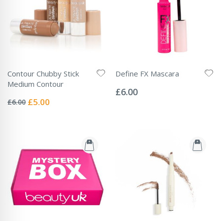
Contour Chubby Stick
Define FX Mascara
Rating:
Medium Contour
0%
£6.00
Rating:
0%
Special
£5.00
£6.00
Price