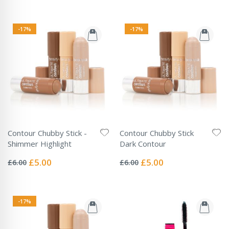
-17%
-17%
Contour Chubby Stick -
Contour Chubby Stick
Shimmer Highlight
Dark Contour
Rating:
Rating:
0%
0%
Special
Special
£5.00
£5.00
£6.00
£6.00
Price
Price
-17%