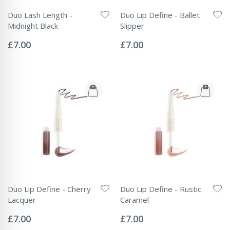
Duo Lash Length -
Duo Lip Define - Ballet
Midnight Black
Slipper
Rating:
Rating:
0%
0%
£7.00
£7.00
Duo Lip Define - Cherry
Duo Lip Define - Rustic
Lacquer
Caramel
Rating:
Rating:
0%
0%
£7.00
£7.00