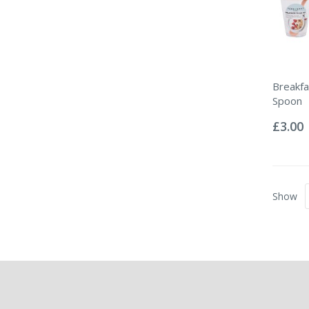
Breakfa
Spoon
Rating:
0%
£3.00
Show