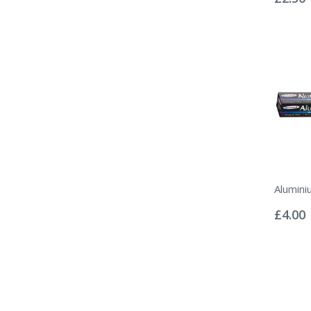
Alumini
Rating:
0%
£4.00