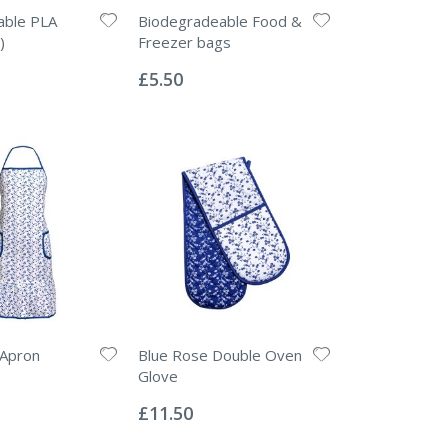
able PLA
Biodegradeable Food &
)
Freezer bags
Rating:
0%
£5.50
 Apron
Blue Rose Double Oven
Glove
Rating:
0%
£11.50