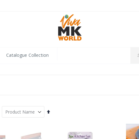
Catalogue Collection
Set
Descending
Direction