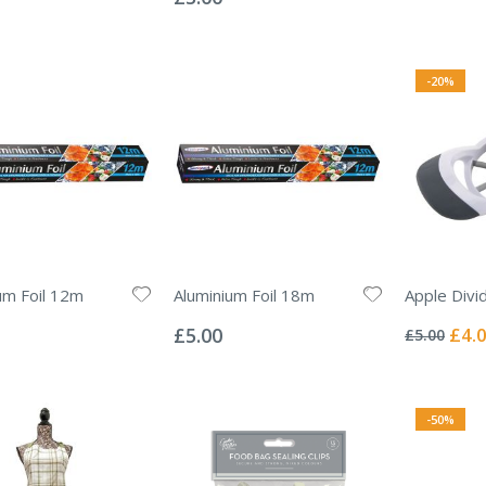
-20%
um Foil 12m
Aluminium Foil 18m
Apple Divi
Rating:
Rating:
0%
0%
Specia
£5.00
£4.
£5.00
Price
-50%