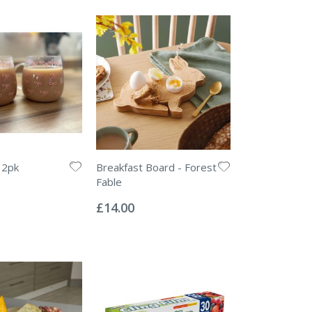
 2pk
Breakfast Board - Forest
Fable
Rating:
0%
£14.00