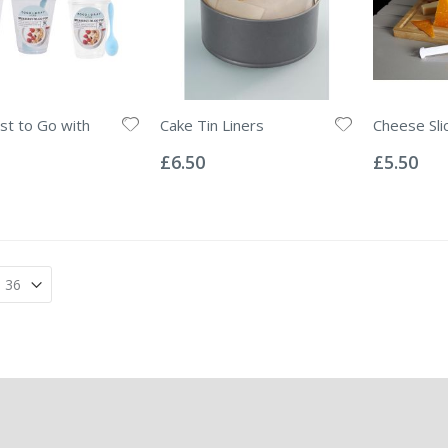
st to Go with
Cake Tin Liners
Cheese Sli
Rating:
Rating:
0%
0%
£6.50
£5.50