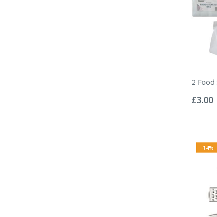
2 Food
Rating:
0%
£3.00
-14%