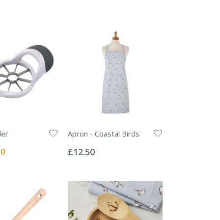
der
Apron - Coastal Birds
Rating:
0%
l
00
£12.50