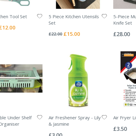
chen Tool Set
5 Piece Kitchen Utensils
5-Piece Mu
Set
Knife Set
Special
£12.00
Rating:
Rating:
Price
0%
0%
Special
£15.00
£28.00
£22.00
Price
ble Under Shelf
Air Freshener Spray - Lily
Air Fryer L
Rating:
Organiser
& Jasmine
0%
£3.50
Rating:
0%
£3.00