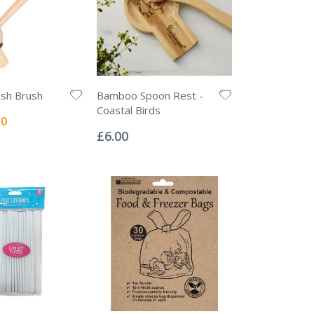
sh Brush
Bamboo Spoon Rest -
Coastal Birds
l
50
Rating:
0%
£6.00