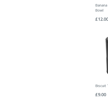
Banana 
Bowl
Rating:
0%
£12.0
Biscuit 
Rating:
0%
£9.00