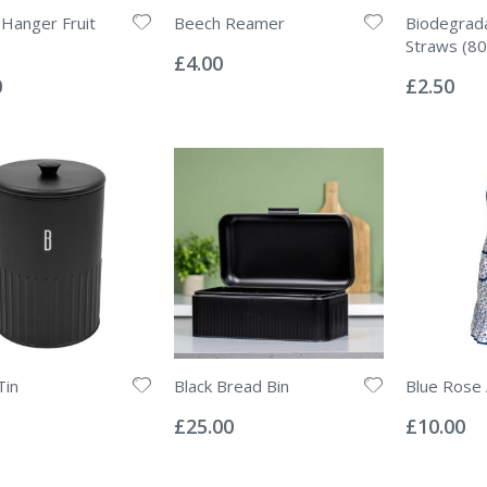
Hanger Fruit
Beech Reamer
Biodegrad
Rating:
Straws (80
0%
£4.00
Rating:
0%
0
£2.50
Tin
Black Bread Bin
Blue Rose
Rating:
Rating:
0%
0%
£25.00
£10.00