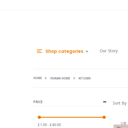
Skip
to
Content
Our Story
Shop categories
HOME
KITCHEN
VIVAMK HOME
PRICE
Sort By
£1.00 - £40.00