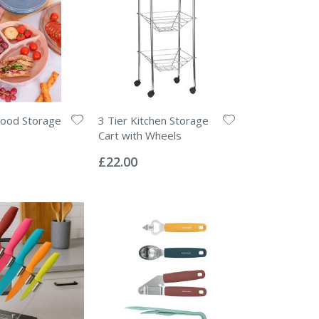
Food Storage
3 Tier Kitchen Storage
Cart with Wheels
Rating:
0%
£22.00