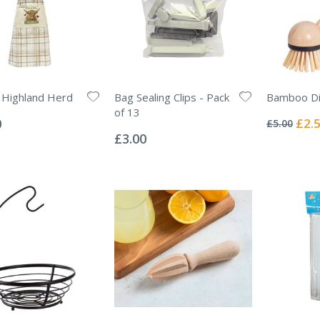
 Highland Herd
Bag Sealing Clips - Pack
Bamboo Di
Rating:
of 13
0%
Specia
0
£2.
£5.00
Rating:
Price
0%
£3.00