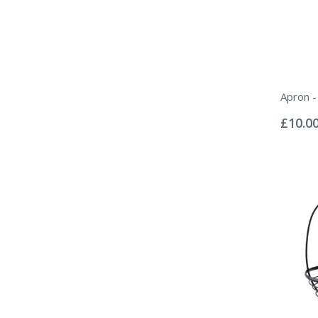
Apron -
Rating:
0%
£10.0