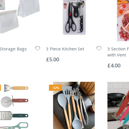
 Storage Bags
3 Piece Kitchen Set
3 Section 
Rating:
with Vent
0%
£5.00
Rating:
0%
£4.00
-32%