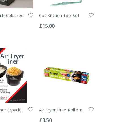
lti-Coloured
6pc Kitchen Tool Set
Rating:
0%
£15.00
iner (2pack)
Air Fryer Liner Roll 5m
Rating:
0%
£3.50