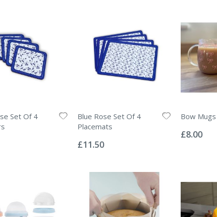
se Set Of 4
Blue Rose Set Of 4
Bow Mugs
Rating:
rs
Placemats
0%
£8.00
Rating:
0%
£11.50