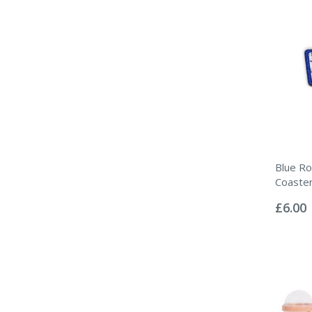
Blue Ro
Coaste
Rating:
0%
£6.00