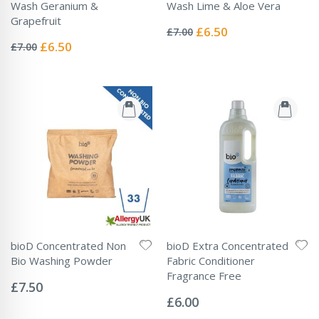
Wash Geranium &
Wash Lime & Aloe Vera
Rating:
Grapefruit
0%
Special
£6.50
£7.00
Rating:
Price
0%
Special
£6.50
£7.00
Price
bioD Concentrated Non
bioD Extra Concentrated
Bio Washing Powder
Fabric Conditioner
Rating:
Fragrance Free
0%
£7.50
Rating:
0%
£6.00