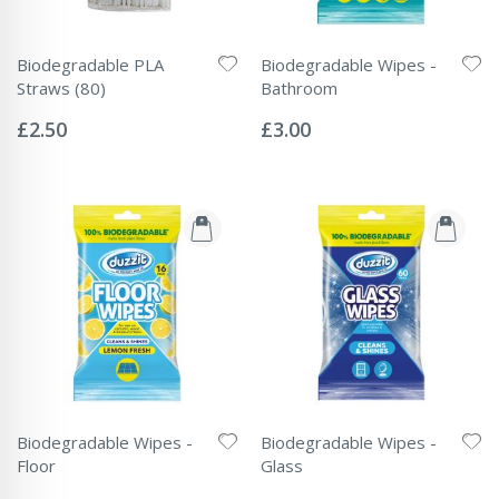
Biodegradable PLA
Biodegradable Wipes -
Straws (80)
Bathroom
Rating:
Rating:
0%
0%
£2.50
£3.00
Biodegradable Wipes -
Biodegradable Wipes -
Floor
Glass
Rating:
Rating: