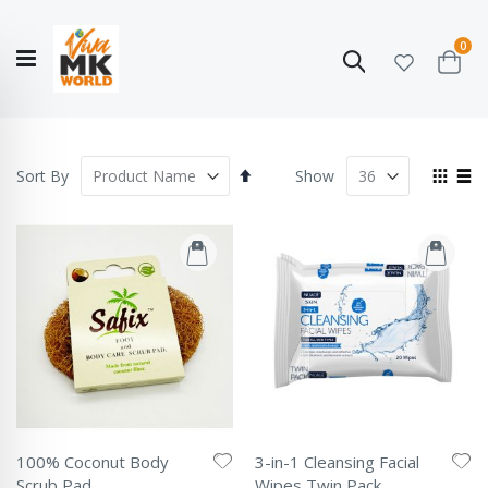
ite
0
Search
Cart
Hello!
Shop categories
My Account
Our
CATALOGUE
Story
COLLECTION
Set
View
Sort By
Show
Descending
as
Grid
List
Direction
100% Coconut Body
3-in-1 Cleansing Facial
Scrub Pad
Wipes Twin Pack