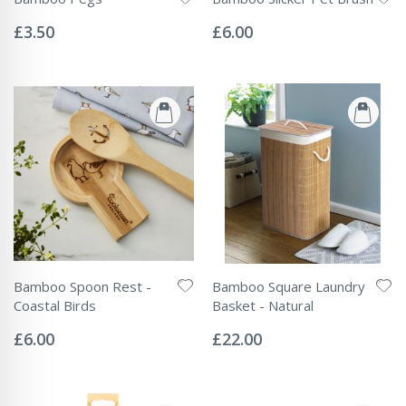
Rating:
Rating:
0%
0%
£3.50
£6.00
Bamboo Spoon Rest -
Bamboo Square Laundry
Coastal Birds
Basket - Natural
Rating:
Rating:
0%
0%
£6.00
£22.00