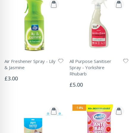
Air Freshener Spray - Lily
All Purpose Sanitiser
& Jasmine
Spray - Yorkshire
Rating:
Rhubarb
0%
£3.00
Rating:
0%
£5.00
-14%