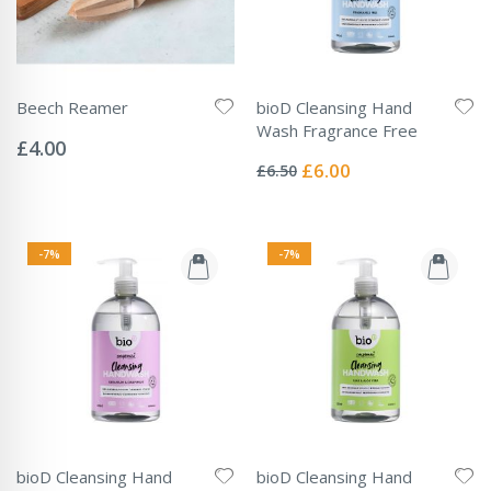
Beech Reamer
bioD Cleansing Hand
Rating:
Wash Fragrance Free
0%
£4.00
Rating:
0%
Special
£6.00
£6.50
Price
-7%
-7%
bioD Cleansing Hand
bioD Cleansing Hand