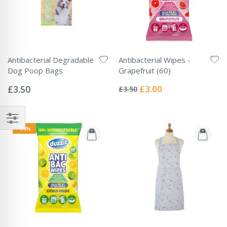
Antibacterial Degradable
Antibacterial Wipes -
Dog Poop Bags
Grapefruit (60)
Rating:
Rating:
0%
0%
Special
£3.50
£3.00
£3.50
Price
-14%