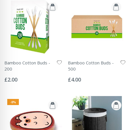
Bamboo Cotton Buds -
Bamboo Cotton Buds -
200
500
Rating:
Rating:
0%
0%
£2.00
£4.00
-8%