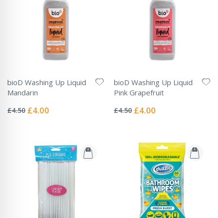
bioD Washing Up Liquid
bioD Washing Up Liquid
Mandarin
Pink Grapefruit
Rating:
Rating:
0%
0%
Special
Special
£4.00
£4.00
£4.50
£4.50
Price
Price