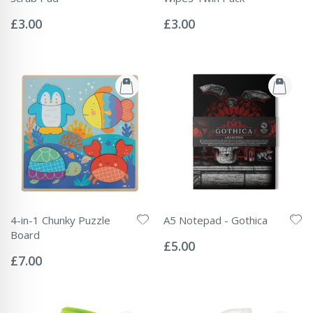
Rating:
Rating:
0%
0%
£3.00
£3.00
4-in-1 Chunky Puzzle
A5 Notepad - Gothica
Rating:
Board
0%
£5.00
Rating:
0%
£7.00