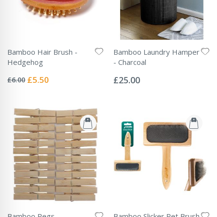
Bamboo Hair Brush -
Bamboo Laundry Hamper
Hedgehog
- Charcoal
Rating:
Rating:
0%
0%
Special
£5.50
£25.00
£6.00
Price
Bamboo Pegs
Bamboo Slicker Pet Brush