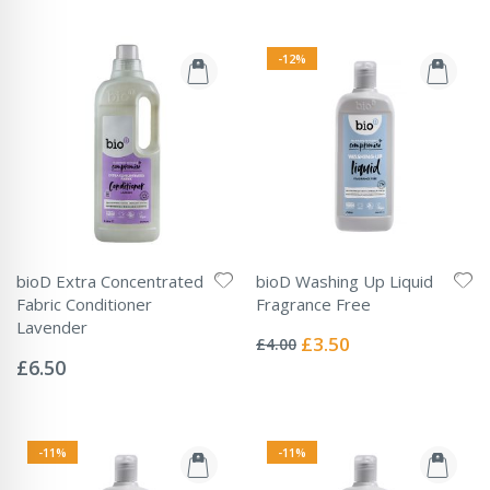
-12%
bioD Extra Concentrated
bioD Washing Up Liquid
Fabric Conditioner
Fragrance Free
Rating:
Lavender
0%
Special
£3.50
£4.00
Rating:
Price
0%
£6.50
-11%
-11%