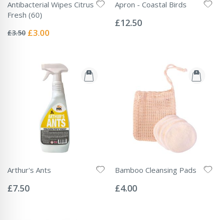
Antibacterial Wipes Citrus
Apron - Coastal Birds
Rating:
Fresh (60)
0%
£12.50
Rating:
0%
Special
£3.00
£3.50
Price
Arthur's Ants
Bamboo Cleansing Pads
Rating:
Rating:
0%
0%
£7.50
£4.00