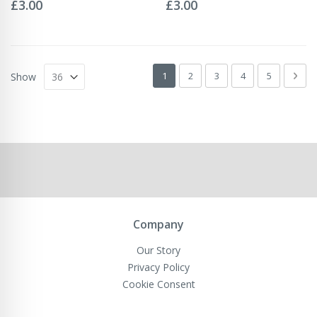
0%
0%
£3.00
£3.00
Page
You're currently reading page
Page
Page
Page
Page
Pag
Next
1
2
3
4
5
Show
Company
Our Story
Privacy Policy
Cookie Consent