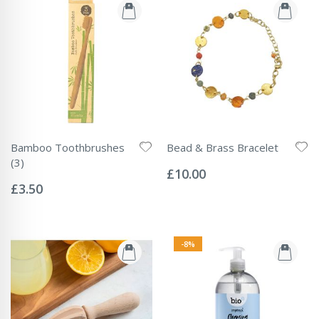
Bamboo Toothbrushes
Bead & Brass Bracelet
Rating:
(3)
0%
£10.00
Rating:
0%
£3.50
-8%