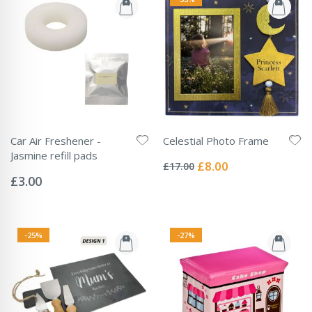
Car Air Freshener -
Celestial Photo Frame
Rating:
Jasmine refill pads
0%
Special
£8.00
£17.00
Rating:
Price
0%
£3.00
-25%
-27%