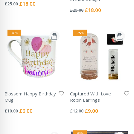
0%
Special
£18.00
£25.00
Rating:
Price
0%
Special
£18.00
£25.00
Price
-40%
-25%
Blossom Happy Birthday
Captured With Love
Mug
Robin Earrings
Rating:
Rating:
0%
0%
Special
Special
£6.00
£9.00
£10.00
£12.00
Price
Price
-53%