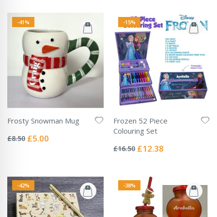
-41%
-15%
Frosty Snowman Mug
Frozen 52 Piece
Rating:
Colouring Set
0%
Special
£5.00
£8.50
Rating:
Price
0%
Special
£12.38
£16.50
Price
-42%
-38%