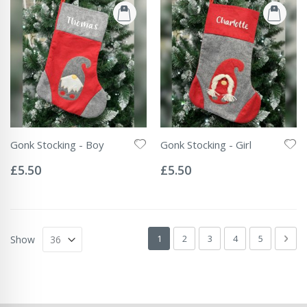
Gonk Stocking - Boy
Gonk Stocking - Girl
Rating:
Rating:
0%
0%
£5.50
£5.50
Page
You're currently reading page
Page
Page
Page
Page
Pag
Next
1
2
3
4
5
Show