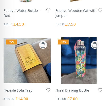
Festive Water Bottle -
Festive Wooden Cat with
Red
Jumper
Rating:
Rating:
0%
0%
Special
Special
£4.50
£7.50
£7.50
£9.50
Price
Price
-22%
-30%
Flexible Sofa Tray
Floral Drinking Bottle
Rating:
Rating:
0%
0%
Special
Special
£14.00
£7.00
£18.00
£10.00
Price
Price