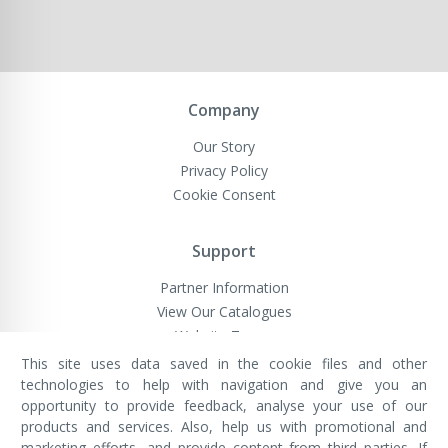
Company
Our Story
Privacy Policy
Cookie Consent
Support
Partner Information
View Our Catalogues
Website Terms
This site uses data saved in the cookie files and other
technologies to help with navigation and give you an
opportunity to provide feedback, analyse your use of our
VivaMK Network LTD
Registered in England & Wales
products and services. Also, help us with promotional and
Company No: 11400025
marketing efforts, and provide content from third parties. If