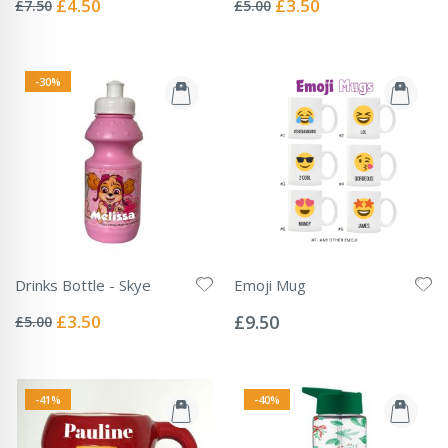
Special
Special
£4.50
£3.50
£7.50
£5.00
Price
Price
-30%
Drinks Bottle - Skye
Emoji Mug
Rating:
Rating:
0%
0%
Special
£3.50
£9.50
£5.00
Price
-41%
-40%