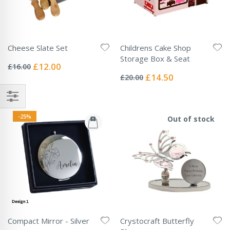
Cheese Slate Set
Childrens Cake Shop
Rating:
Storage Box & Seat
0%
Special
£12.00
£16.00
Rating:
Price
0%
Special
£14.50
£20.00
Price
-25%
Out of stock
Compact Mirror - Silver
Crystocraft Butterfly