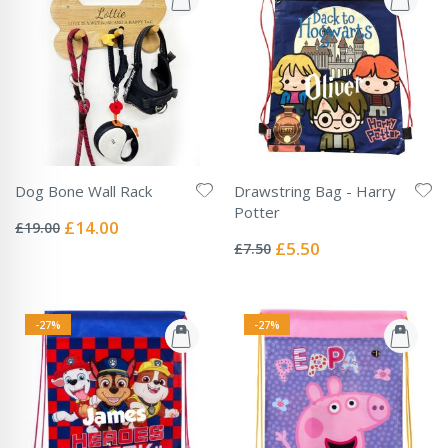
Dog Bone Wall Rack
Drawstring Bag - Harry
Rating:
Potter
0%
Special
£14.00
£19.00
Rating:
Price
0%
Special
£5.50
£7.50
Price
-27%
-27%