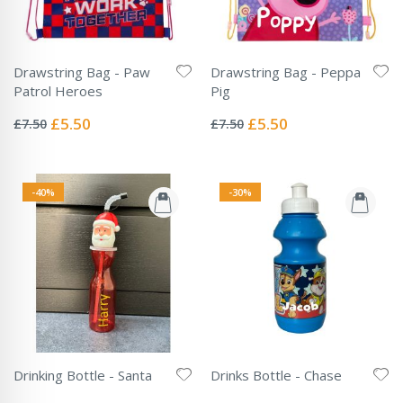
Drawstring Bag - Paw
Drawstring Bag - Peppa
Patrol Heroes
Pig
Rating:
Rating:
0%
0%
Special
Special
£5.50
£5.50
£7.50
£7.50
Price
Price
-40%
-30%
Drinking Bottle - Santa
Drinks Bottle - Chase
Rating:
Rating:
0%
0%