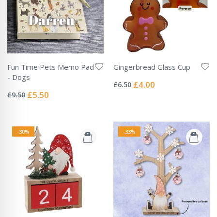
Fun Time Pets Memo Pad
Gingerbread Glass Cup
Rating:
- Dogs
0%
Special
£4.00
£6.50
Rating:
Price
0%
Special
£5.50
£9.50
Price
-30%
-33%