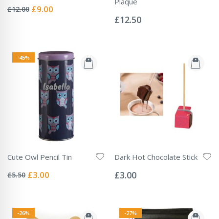
Rating:
Plaque
0%
Special
£9.00
£12.00
Rating:
Price
0%
£12.50
-45%
Cute Owl Pencil Tin
Dark Hot Chocolate Stick
Rating:
Rating:
0%
0%
Special
£3.00
£3.00
£5.50
Price
-26%
-27%