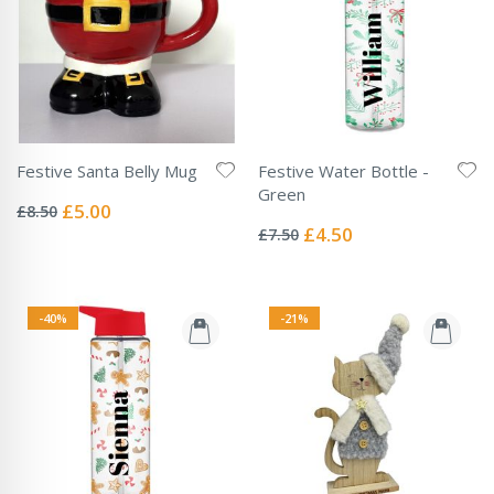
Festive Santa Belly Mug
Festive Water Bottle -
Rating:
Green
0%
Special
£5.00
£8.50
Rating:
Price
0%
Special
£4.50
£7.50
Price
-40%
-21%