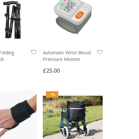
Folding
Automatic Wrist Blood
ck
Pressure Monitor
Rating:
0%
£25.00
-7%