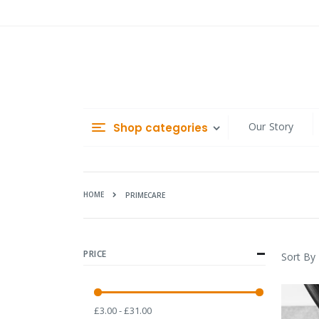
Skip
to
Content
Our Story
Shop categories
HOME
PRIMECARE
PRICE
Sort By
£3.00 - £31.00