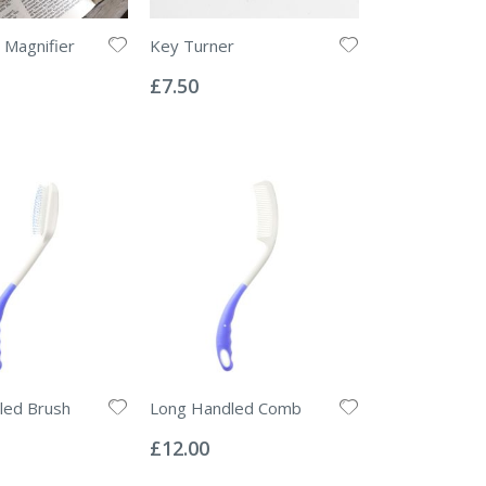
d Magnifier
Key Turner
Rating:
0%
£7.50
led Brush
Long Handled Comb
Rating:
0%
£12.00