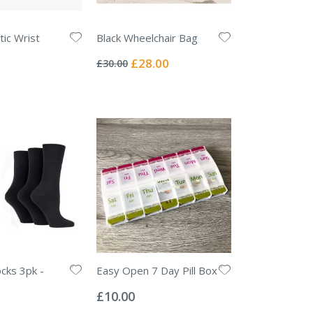
ic Wrist
Black Wheelchair Bag
Rating:
0%
Special
£28.00
£30.00
Price
ocks 3pk -
Easy Open 7 Day Pill Box
Rating:
0%
£10.00