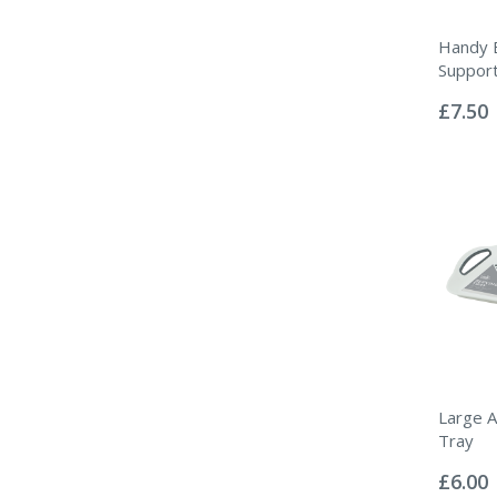
Handy 
Suppor
Rating:
0%
£7.50
Large An
Tray
Rating:
0%
£6.00