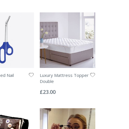
ed Nail
Luxury Mattress Topper
Double
Rating:
0%
£23.00