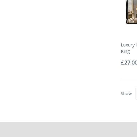
Luxury
King
Rating:
0%
£27.0
Show