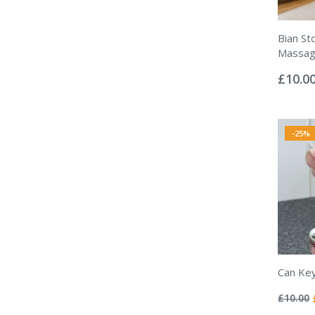
Bian St
Massag
Rating:
0%
£10.0
-25%
Can Ke
Rating:
0%
£10.00