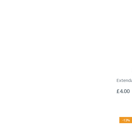
Extend
Rating:
0%
£4.00
-13%