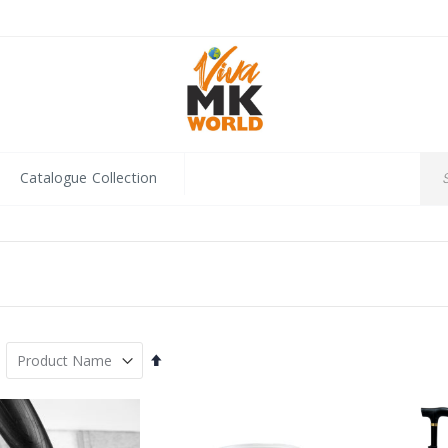
Catalogue Collection
Set
Descending
Direction