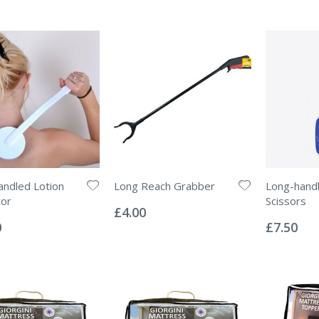
ndled Lotion
Long Reach Grabber
Long-handl
Rating:
tor
Scissors
0%
£4.00
Rating:
0%
0
£7.50