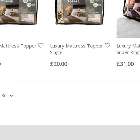
 Mattress Topper
Luxury Mattress Topper
Luxury Ma
Single
Super King
Rating:
Rating:
0%
0%
0
£20.00
£31.00