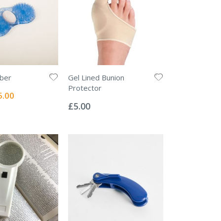
bber
Gel Lined Bunion
Protector
ial
5.00
Rating:
e
0%
£5.00