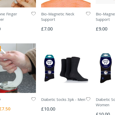
one Finger
Bio-Magnetic Neck
Bio-Magnet
er
Support
Support
Rating:
Rating:
0%
0%
0
£7.00
£9.00
y
Diabetic Socks 3pk - Men
Diabetic S
Rating:
Women
0%
Special
£7.50
£10.00
Rating:
Price
0%
£10.00