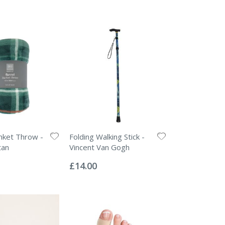
anket Throw -
Folding Walking Stick -
tan
Vincent Van Gogh
Rating:
0%
£14.00