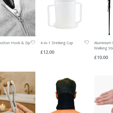
Button Hook & Zip
4-in-1 Drinking Cup
Aluminium 
Rating:
Walking Sti
0%
£12.00
Rating:
0%
£10.00