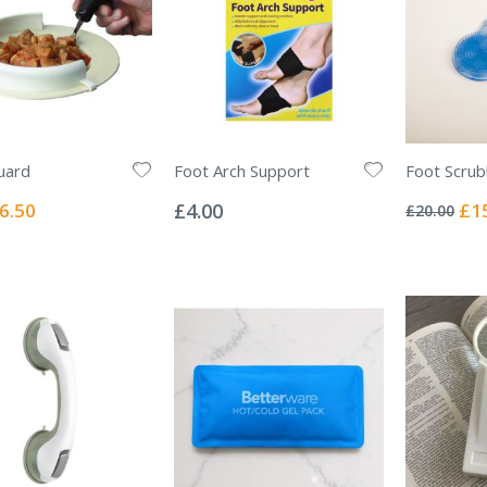
uard
Foot Arch Support
Foot Scru
Rating:
Rating:
0%
0%
ecial
Spec
6.50
£4.00
£1
£20.00
ice
Pric