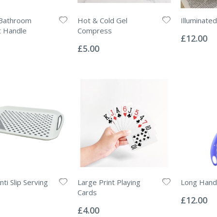
Bathroom
Hot & Cold Gel
Illuminate
Rating:
t Handle
Compress
0%
£12.00
Rating:
0%
£5.00
ti Slip Serving
Large Print Playing
Long Hand
Rating:
Cards
0%
£12.00
Rating:
0%
£4.00