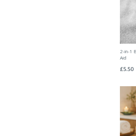
2-in-1 
Aid
Rating:
0%
£5.50