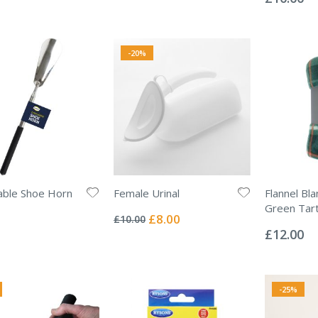
-20%
able Shoe Horn
Female Urinal
Flannel Bl
Rating:
Green Tar
0%
Special
£8.00
£10.00
Rating:
Price
0%
£12.00
-25%