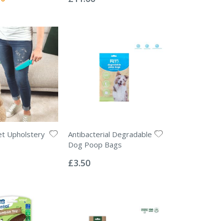
et Upholstery
Antibacterial Degradable
Dog Poop Bags
Rating:
0%
£3.50