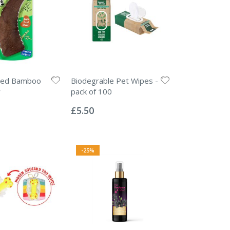
ted Bamboo
Biodegrable Pet Wipes -
y
pack of 100
Rating:
0%
£5.50
-25%