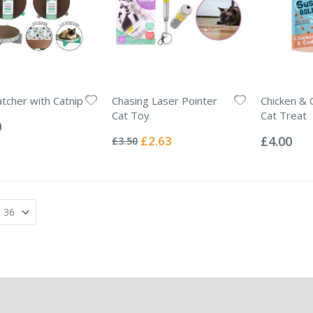
atcher with Catnip
Chasing Laser Pointer
Chicken & 
Cat Toy
Cat Treat
0
Rating:
Rating:
0%
0%
Special
£2.63
£4.00
£3.50
Price