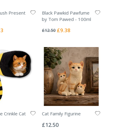
lush Present
Black Pawkid Pawfume
by Tom Pawed - 100ml
Rating:
0%
l
Special
63
£9.38
£12.50
Price
 Crinkle Cat
Cat Family Figurine
Rating:
0%
£12.50