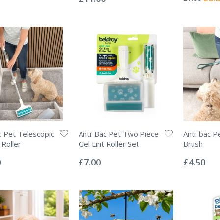
Price
c Pet Telescopic
Anti-Bac Pet Two Piece
Anti-bac P
 Roller
Gel Lint Roller Set
Brush
Rating:
Rating:
0%
0%
0
£7.00
£4.50