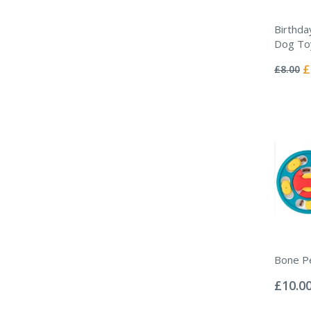
Birthda
Dog To
Rating:
0%
Sp
£
£8.00
Pr
Bone P
Rating:
0%
£10.0