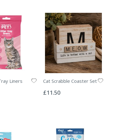
Tray Liners
Cat Scrabble Coaster Set
Rating:
0%
£11.50