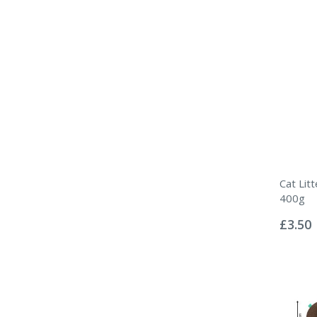
Cat Lit
400g
Rating:
0%
£3.50