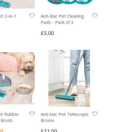
et 2-in-1
Anti-Bac Pet Cleaning
Pads - Pack of 3
Rating:
0%
£5.00
et Rubber
Anti-bac Pet Telescopic
 Brush
Broom
Rating:
0%
l
50
£11.00