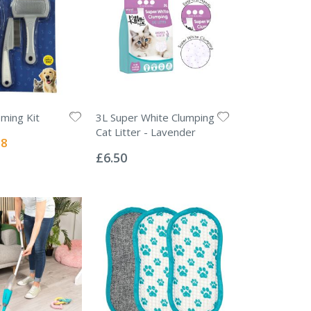
oming Kit
3L Super White Clumping
Cat Litter - Lavender
l
38
Rating:
0%
£6.50