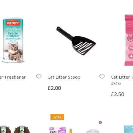
ter Freshener
Cat Litter Scoop
Cat Litter 
Rating:
pk16
0%
£2.00
Rating:
0%
£2.50
-25%