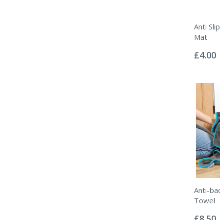
Anti Sl
Mat
Rating:
0%
£4.00
Anti-ba
Towel
Rating:
0%
£8.50