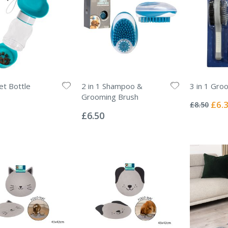
et Bottle
2 in 1 Shampoo &
3 in 1 Gro
Rating:
Grooming Brush
0%
Specia
£6.
£8.50
Rating:
Price
0%
£6.50