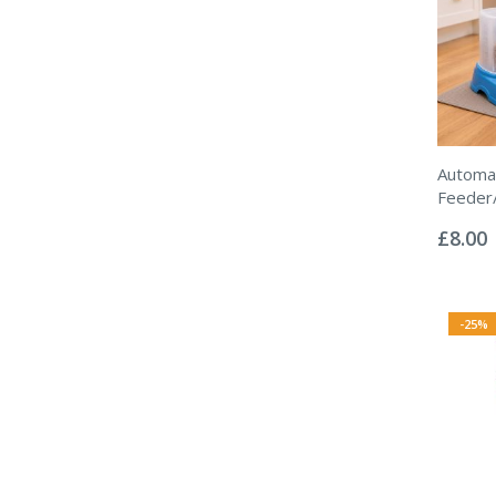
Automat
Feeder
Rating:
0%
£8.00
-25%