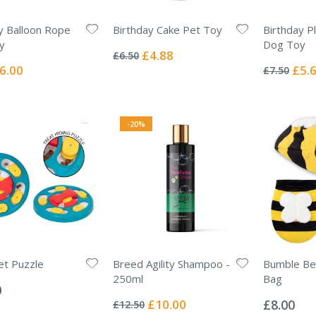
y Balloon Rope
Birthday Cake Pet Toy
Birthday P
Rating:
y
Dog Toy
0%
Special
£4.88
£6.50
Rating:
Price
0%
ecial
Specia
6.00
£5.
£7.50
ice
Price
-20%
et Puzzle
Breed Agility Shampoo -
Bumble Bee
250ml
Bag
0
Rating:
Rating:
0%
0%
Special
£10.00
£8.00
£12.50
Price