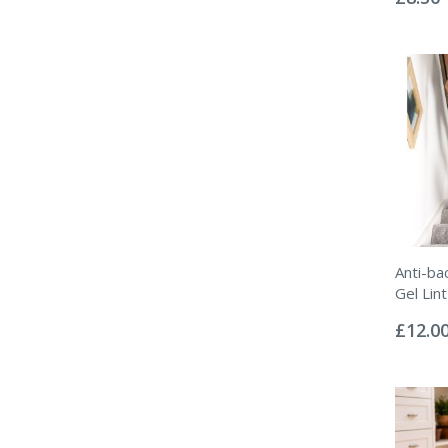
Anti-ba
Gel Lint
Rating:
0%
£12.0