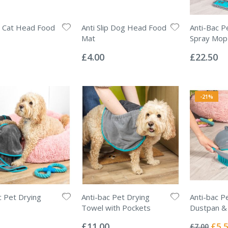
ip Cat Head Food
Anti Slip Dog Head Food
Anti-Bac P
Mat
Spray Mop
Rating:
Rating:
0%
0%
£4.00
£22.50
-21%
c Pet Drying
Anti-bac Pet Drying
Anti-bac P
Towel with Pockets
Dustpan &
Rating:
Rating:
0%
0%
Specia
£11.00
£5.
£7.00