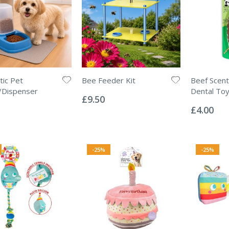
ic Pet
Bee Feeder Kit
Beef Scen
Rating:
/Dispenser
Dental To
0%
£9.50
Rating:
0%
£4.00
-25%
-25%