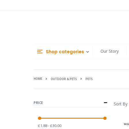
Skip
to
Content
Our Story
Shop categories
HOME
PETS
OUTDOOR & PETS
PRICE
Sort By
£1.88 - £30.00