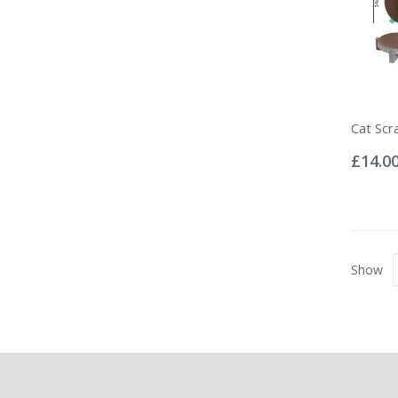
Cat Scr
Rating:
0%
£14.0
Show