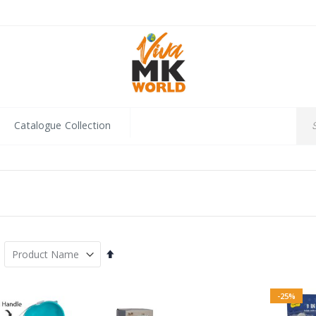
Catalogue Collection
Set
Descending
Direction
-25%