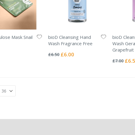
lulose Mask Snail
bioD Cleansing Hand
bioD Clean
Wash Fragrance Free
Wash Gera
Rating:
Grapefruit
0%
Special
£6.00
£6.50
Rating:
Price
0%
Specia
£6.
£7.00
Price