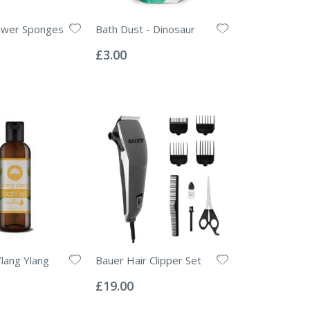
ower Sponges
Bath Dust - Dinosaur
Rating:
0%
£3.00
Ylang Ylang
Bauer Hair Clipper Set
Rating:
0%
£19.00