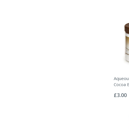
Aqueou
Cocoa 
Rating:
0%
£3.00