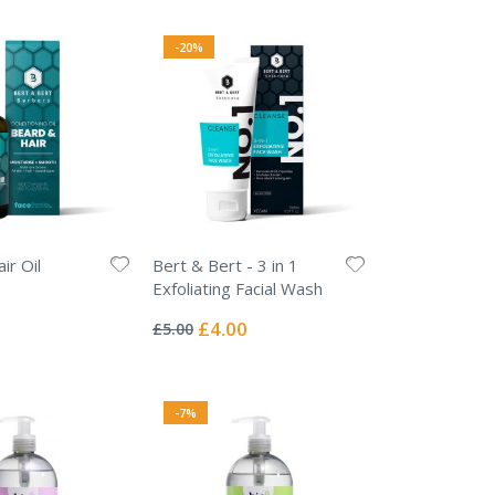
-20%
ir Oil
Bert & Bert - 3 in 1
Exfoliating Facial Wash
Rating:
0%
Special
£4.00
£5.00
Price
-7%