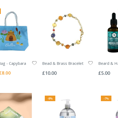
ag - Capybara
Bead & Brass Bracelet
Beard & Ha
Rating:
Rating:
0%
0%
Special
£8.00
£10.00
£5.00
Price
-8%
-7%