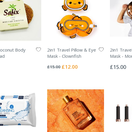
oconut Body
2in1 Travel Pillow & Eye
2in1 Trave
Pad
Mask - Clownfish
Mask - Mo
Rating:
Rating:
0%
0%
Special
£12.00
£15.00
£15.00
Price