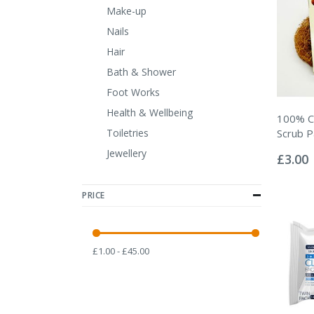
Make-up
Nails
Hair
Bath & Shower
Foot Works
Health & Wellbeing
100% C
Toiletries
Scrub 
Rating:
Jewellery
0%
£3.00
PRICE
£1.00 - £45.00