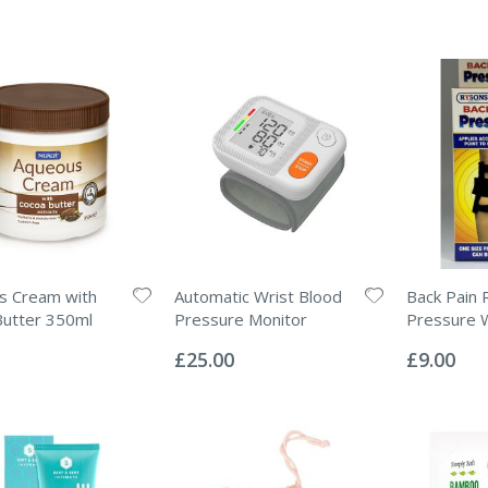
s Cream with
Automatic Wrist Blood
Back Pain R
Butter 350ml
Pressure Monitor
Pressure 
Rating:
Rating:
0%
0%
£25.00
£9.00