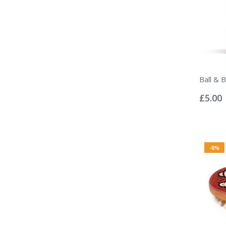
Ball & 
Rating:
0%
£5.00
-8%