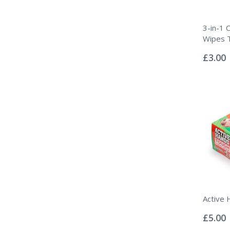
3-in-1 C
Wipes 
Rating:
0%
£3.00
Active 
Rating:
0%
£5.00