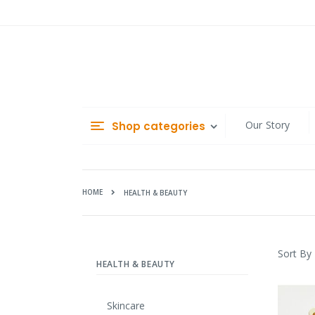
Skip
to
Content
Our Story
Shop categories
HOME
HEALTH & BEAUTY
Sort By
HEALTH & BEAUTY
Skincare