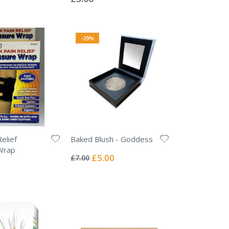
-29%
elief
Baked Blush - Goddess
Rating:
Wrap
0%
Special
£5.00
£7.00
Price