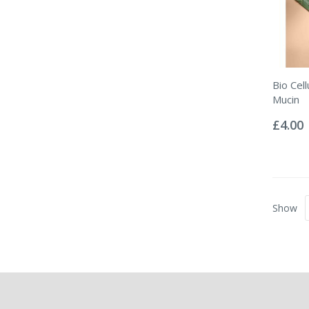
Bio Cel
Mucin
Rating:
0%
£4.00
Show