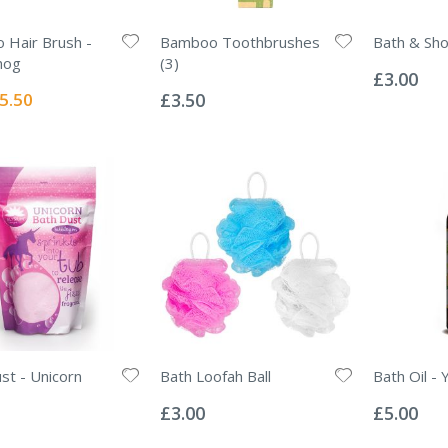
Hair Brush -
Bamboo Toothbrushes
Bath & Sh
Rating:
hog
(3)
0%
£3.00
Rating:
0%
ecial
5.50
£3.50
ice
st - Unicorn
Bath Loofah Ball
Bath Oil - 
Rating:
Rating:
0%
0%
£3.00
£5.00