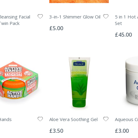
leansing Facial
3-in-1 Shimmer Glow Oil
5 in 1 Hot 
Rating:
Twin Pack
Set
0%
£5.00
Rating:
0%
£45.00
Hands
Aloe Vera Soothing Gel
Aqueous C
Rating:
Rating:
0%
0%
£3.50
£3.00