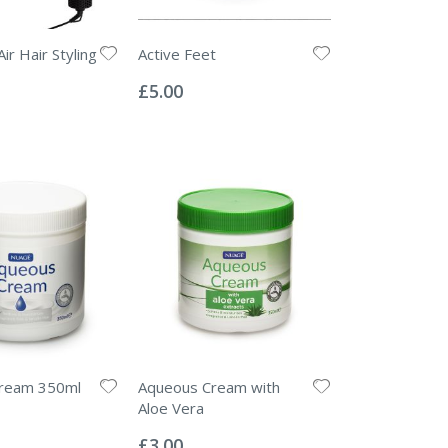
Air Hair Styling
Active Feet
Rating:
0%
£5.00
ream 350ml
Aqueous Cream with
Aloe Vera
Rating:
0%
£3.00