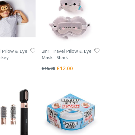
l Pillow & Eye
2in1 Travel Pillow & Eye
nkey
Mask - Shark
Rating:
0%
Special
£12.00
£15.00
Price