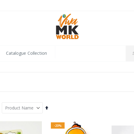
Catalogue Collection
Set
Descending
Direction
-20%