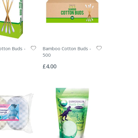
tton Buds -
Bamboo Cotton Buds -
500
Rating:
0%
£4.00