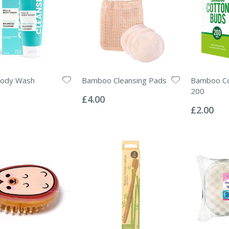
Body Wash
Bamboo Cleansing Pads
Bamboo Co
Rating:
200
0%
£4.00
Rating:
0%
£2.00