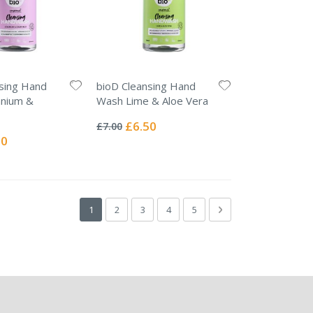
sing Hand
bioD Cleansing Hand
nium &
Wash Lime & Aloe Vera
Rating:
0%
Special
£6.50
£7.00
Price
l
50
Page
You're currently reading page
Page
Page
Page
Page
Page
Next
1
2
3
4
5