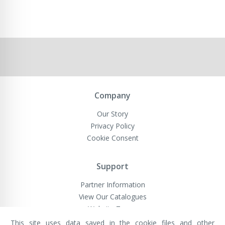
Company
Our Story
Privacy Policy
Cookie Consent
Support
Partner Information
View Our Catalogues
Website Terms
This site uses data saved in the cookie files and other