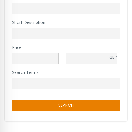
Short Description
Price
GBP
Search Terms
SEARCH