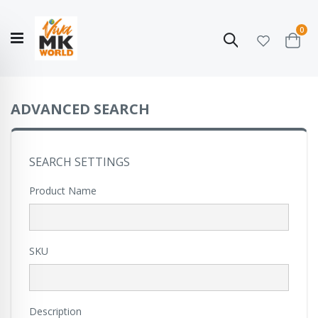
ite
0
Search
Cart
Hello!
Shop categories
My Account
Our
CATALOGUE
Story
COLLECTION
ADVANCED SEARCH
SEARCH SETTINGS
Product Name
SKU
Description