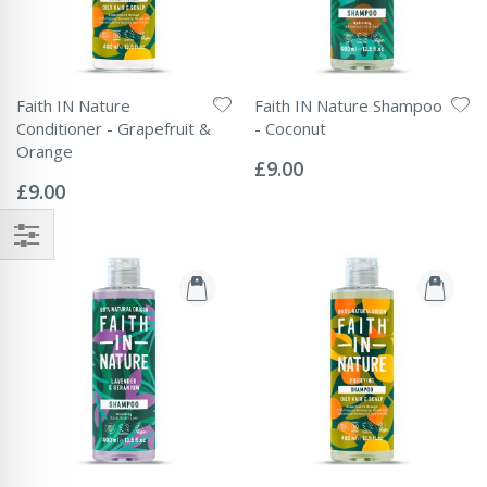
Faith IN Nature
Faith IN Nature Shampoo
Conditioner - Grapefruit &
- Coconut
Rating:
Orange
0%
£9.00
Rating:
0%
£9.00