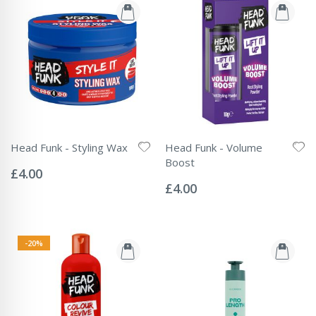
Head Funk - Styling Wax
Head Funk - Volume
Rating:
Boost
0%
£4.00
Rating:
0%
£4.00
-20%