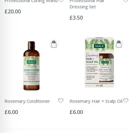
Professional Curling Wand
Professional Hair
Rating:
Dressing Set
0%
£20.00
Rating:
0%
£3.50
Rosemary Conditioner
Rosemary Hair + Scalp Oil
Rating:
Rating:
0%
0%
£6.00
£6.00