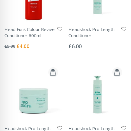
Head Funk Colour Revive
Headshock Pro Length -
Conditioner 600ml
Conditioner
Rating:
Rating:
0%
0%
Special
£4.00
£6.00
£5.00
Price
Headshock Pro Length -
Headshock Pro Length -