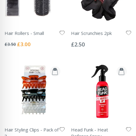
Hair Rollers - Small
Hair Scrunchies 2pk
Rating:
Rating:
0%
0%
Special
£3.00
£2.50
£3.50
Price
Hair Styling Clips - Pack of
Head Funk - Heat
3
Defence Spray