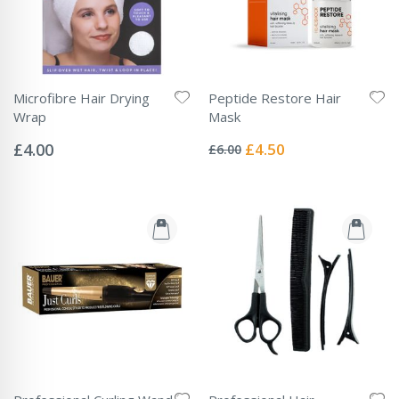
Microfibre Hair Drying
Peptide Restore Hair
Wrap
Mask
Rating:
Rating:
0%
0%
Special
£4.00
£4.50
£6.00
Price