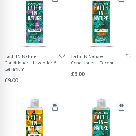
Faith IN Nature -
Faith IN Nature
Conditioner - Lavender &
Conditioner - Coconut
Rating:
Geranium
0%
£9.00
Rating:
0%
£9.00