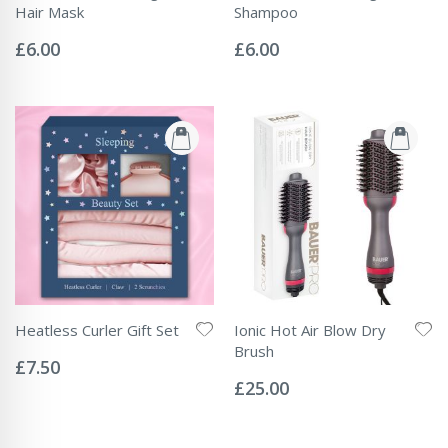
Hair Mask
Shampoo
Rating:
Rating:
0%
0%
£6.00
£6.00
Heatless Curler Gift Set
Ionic Hot Air Blow Dry
Rating:
Brush
0%
£7.50
Rating:
0%
£25.00