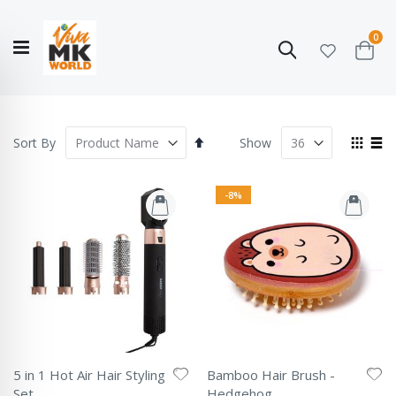
ite
0
Search
Cart
Hello!
Shop categories
My Account
Our
CATALOGUE
Story
COLLECTION
Set
View
Sort By
Show
Descending
as
Grid
List
Direction
-8%
5 in 1 Hot Air Hair Styling
Bamboo Hair Brush -
Set
Hedgehog