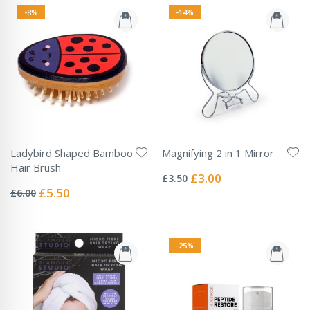
-8%
-14%
Ladybird Shaped Bamboo
Magnifying 2 in 1 Mirror
Rating:
Hair Brush
0%
Special
£3.00
£3.50
Rating:
Price
0%
Special
£5.50
£6.00
Price
-25%