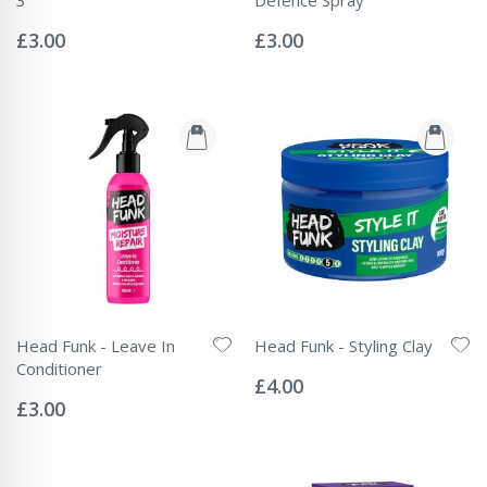
Rating:
Rating:
0%
0%
£3.00
£3.00
Head Funk - Leave In
Head Funk - Styling Clay
Rating:
Conditioner
0%
£4.00
Rating:
0%
£3.00