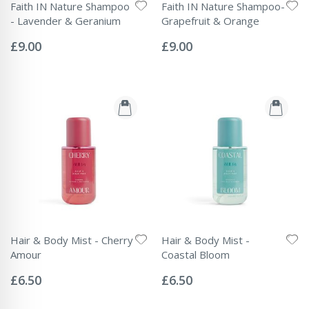
Faith IN Nature Shampoo
Faith IN Nature Shampoo-
- Lavender & Geranium
Grapefruit & Orange
Rating:
Rating:
0%
0%
£9.00
£9.00
Hair & Body Mist - Cherry
Hair & Body Mist -
Amour
Coastal Bloom
Rating:
Rating:
0%
0%
£6.50
£6.50