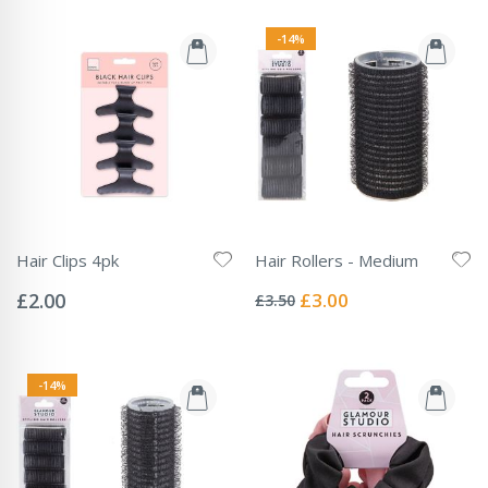
-14%
Hair Clips 4pk
Hair Rollers - Medium
Rating:
Rating:
0%
0%
Special
£2.00
£3.00
£3.50
Price
-14%