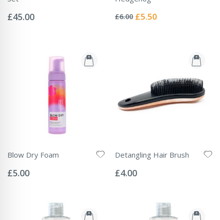
Rating:
Rating:
0%
0%
Special
£45.00
£5.50
£6.00
Price
Blow Dry Foam
Detangling Hair Brush
Rating:
Rating:
0%
0%
£5.00
£4.00