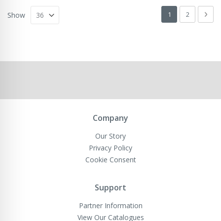
Page
You're currently 
Page
Pag
Next
1
2
Show
Company
Our Story
Privacy Policy
Cookie Consent
Support
Partner Information
View Our Catalogues