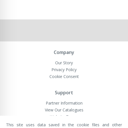
Company
Our Story
Privacy Policy
Cookie Consent
Support
Partner Information
View Our Catalogues
Website Terms
This site uses data saved in the cookie files and other