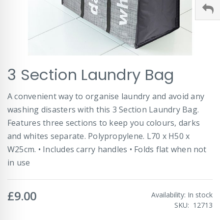
Skip
3 Section Laundry Bag
to
the
beginning
A convenient way to organise laundry and avoid any
of
washing disasters with this 3 Section Laundry Bag.
the
images
Features three sections to keep you colours, darks
gallery
and whites separate. Polypropylene. L70 x H50 x
W25cm. • Includes carry handles • Folds flat when not
in use
£9.00
Availability:
In stock
SKU
12713