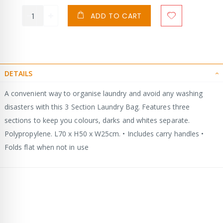
ADD TO CART
DETAILS
A convenient way to organise laundry and avoid any washing
disasters with this 3 Section Laundry Bag. Features three
sections to keep you colours, darks and whites separate.
Polypropylene. L70 x H50 x W25cm. • Includes carry handles •
Folds flat when not in use