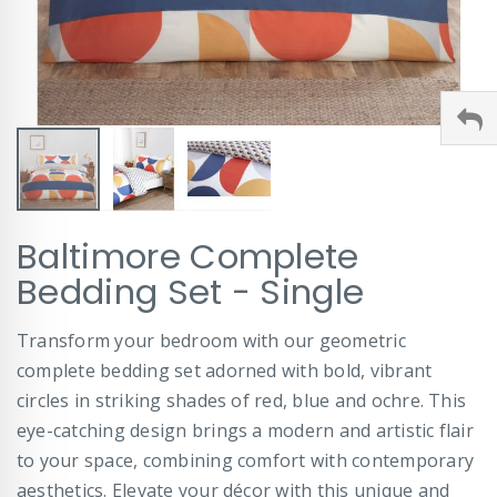
Skip
Baltimore Complete
to
the
Bedding Set - Single
beginning
of
Transform your bedroom with our geometric
the
images
complete bedding set adorned with bold, vibrant
gallery
circles in striking shades of red, blue and ochre. This
eye-catching design brings a modern and artistic flair
to your space, combining comfort with contemporary
aesthetics. Elevate your décor with this unique and