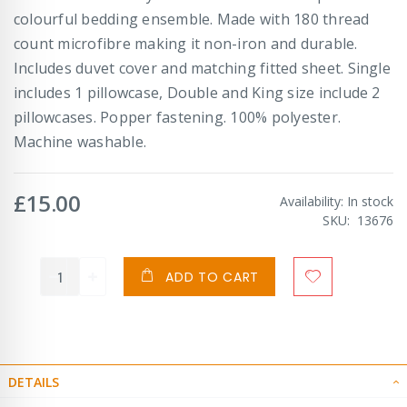
colourful bedding ensemble. Made with 180 thread
count microfibre making it non-iron and durable.
Includes duvet cover and matching fitted sheet. Single
includes 1 pillowcase, Double and King size include 2
pillowcases. Popper fastening. 100% polyester.
Machine washable.
£15.00
Availability:
In stock
SKU
13676
ADD TO CART
DETAILS