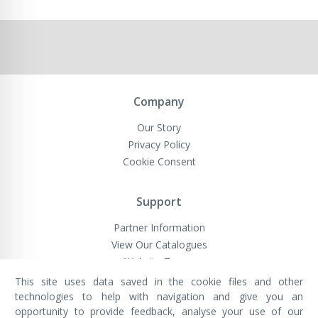
Company
Our Story
Privacy Policy
Cookie Consent
Support
Partner Information
View Our Catalogues
Website Terms
This site uses data saved in the cookie files and other
technologies to help with navigation and give you an
opportunity to provide feedback, analyse your use of our
VivaMK Network LTD