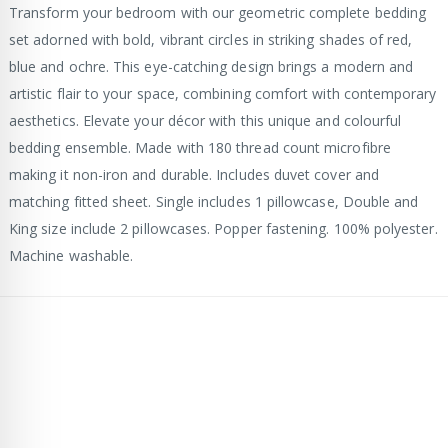
Transform your bedroom with our geometric complete bedding
set adorned with bold, vibrant circles in striking shades of red,
blue and ochre. This eye-catching design brings a modern and
artistic flair to your space, combining comfort with contemporary
aesthetics. Elevate your décor with this unique and colourful
bedding ensemble. Made with 180 thread count microfibre
making it non-iron and durable. Includes duvet cover and
matching fitted sheet. Single includes 1 pillowcase, Double and
King size include 2 pillowcases. Popper fastening. 100% polyester.
Machine washable.