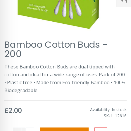
Skip
Bamboo Cotton Buds -
to
the
200
beginning
of
These Bamboo Cotton Buds are dual tipped with
the
images
cotton and ideal for a wide range of uses. Pack of 200.
gallery
• Plastic free • Made from Eco-friendly Bamboo • 100%
Biodegradable
£2.00
Availability:
In stock
SKU
12616