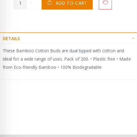
ADD TO CART
DETAILS
These Bamboo Cotton Buds are dual tipped with cotton and
ideal for a wide range of uses. Pack of 200. • Plastic free • Made
from Eco-friendly Bamboo • 100% Biodegradable