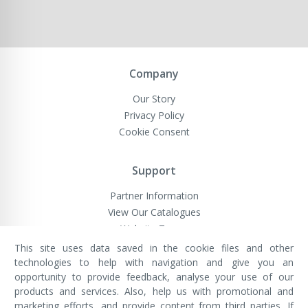
Company
Our Story
Privacy Policy
Cookie Consent
Support
Partner Information
View Our Catalogues
Website Terms
This site uses data saved in the cookie files and other
technologies to help with navigation and give you an
opportunity to provide feedback, analyse your use of our
VivaMK Network LTD
Registered in England & Wales
products and services. Also, help us with promotional and
Company No: 11400025
marketing efforts, and provide content from third parties. If
Registered Office: International