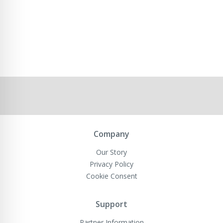
Company
Our Story
Privacy Policy
Cookie Consent
Support
Partner Information