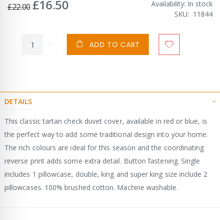
£16.50
Special
Availability:
In stock
£22.00
Price
SKU
11844
ADD TO CART
DETAILS
This classic tartan check duvet cover, available in red or blue, is
the perfect way to add some traditional design into your home.
The rich colours are ideal for this season and the coordinating
reverse print adds some extra detail. Button fastening. Single
includes 1 pillowcase, double, king and super king size include 2
pillowcases. 100% brushed cotton. Machine washable.