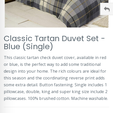
Skip
Classic Tartan Duvet Set -
to
the
Blue (Single)
beginning
of
This classic tartan check duvet cover, available in red
the
images
or blue, is the perfect way to add some traditional
gallery
design into your home. The rich colours are ideal for
this season and the coordinating reverse print adds
some extra detail. Button fastening. Single includes 1
pillowcase, double, king and super king size include 2
pillowcases. 100% brushed cotton. Machine washable.