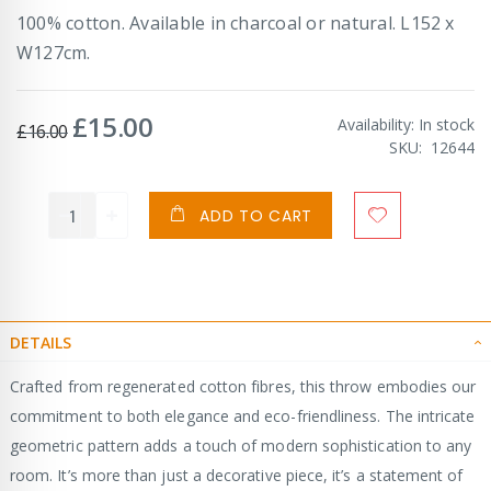
100% cotton. Available in charcoal or natural. L152 x
W127cm.
£15.00
Special
Availability:
In stock
£16.00
Price
SKU
12644
ADD TO CART
DETAILS
Crafted from regenerated cotton fibres, this throw embodies our
commitment to both elegance and eco-friendliness. The intricate
geometric pattern adds a touch of modern sophistication to any
room. It’s more than just a decorative piece, it’s a statement of