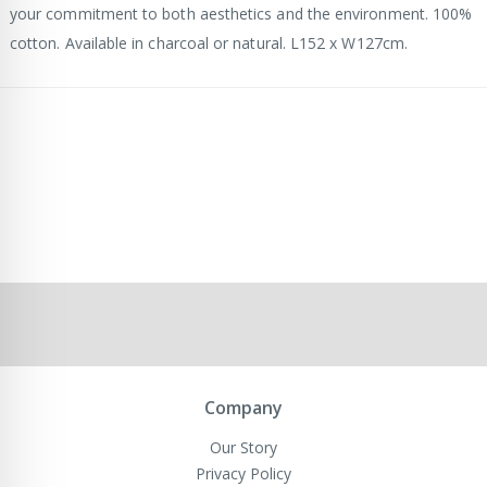
your commitment to both aesthetics and the environment. 100%
cotton. Available in charcoal or natural. L152 x W127cm.
Company
Our Story
Privacy Policy