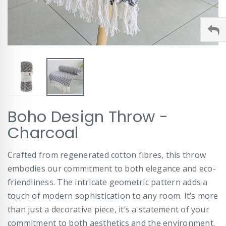
Skip
Boho Design Throw -
to
the
Charcoal
beginning
of
Crafted from regenerated cotton fibres, this throw
the
images
embodies our commitment to both elegance and eco-
gallery
friendliness. The intricate geometric pattern adds a
touch of modern sophistication to any room. It’s more
than just a decorative piece, it’s a statement of your
commitment to both aesthetics and the environment.