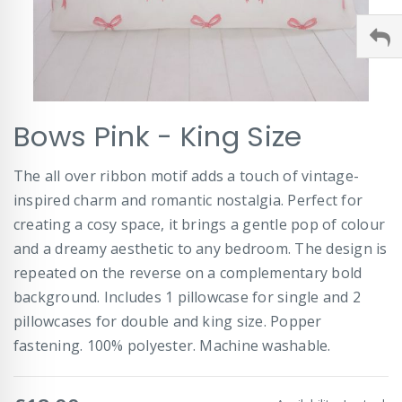
Skip
Bows Pink - King Size
to
the
beginning
The all over ribbon motif adds a touch of vintage-
of
inspired charm and romantic nostalgia. Perfect for
the
images
creating a cosy space, it brings a gentle pop of colour
gallery
and a dreamy aesthetic to any bedroom. The design is
repeated on the reverse on a complementary bold
background. Includes 1 pillowcase for single and 2
pillowcases for double and king size. Popper
fastening. 100% polyester. Machine washable.