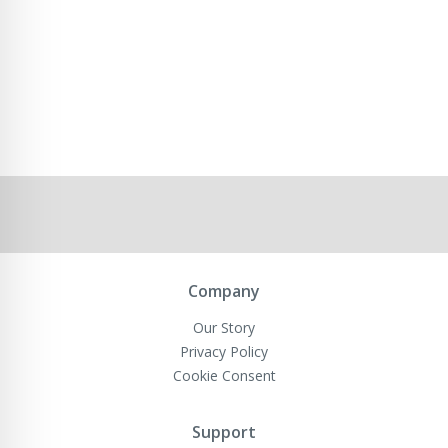
Company
Our Story
Privacy Policy
Cookie Consent
Support