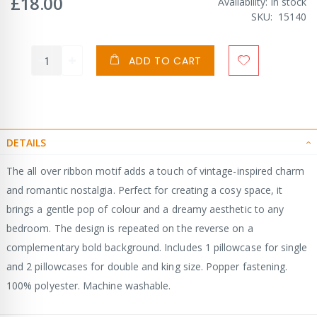
£18.00
Availability:
In stock
SKU
15140
ADD TO CART
DETAILS
The all over ribbon motif adds a touch of vintage-inspired charm
and romantic nostalgia. Perfect for creating a cosy space, it
brings a gentle pop of colour and a dreamy aesthetic to any
bedroom. The design is repeated on the reverse on a
complementary bold background. Includes 1 pillowcase for single
and 2 pillowcases for double and king size. Popper fastening.
100% polyester. Machine washable.