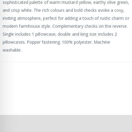
sophisticated palette of warm mustard yellow, earthy olive green,
and crisp white. The rich colours and bold checks evoke a cosy,
inviting atmosphere, perfect for adding a touch of rustic charm or
modern farmhouse style. Complementary checks on the reverse.
Single includes 1 pillowcase, double and king size includes 2
pillowcases. Popper fastening. 100% polyester. Machine
washable.