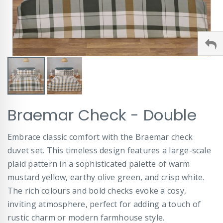
Skip
Braemar Check - Double
to
the
beginning
Embrace classic comfort with the Braemar check
of
duvet set. This timeless design features a large-scale
the
images
plaid pattern in a sophisticated palette of warm
gallery
mustard yellow, earthy olive green, and crisp white.
The rich colours and bold checks evoke a cosy,
inviting atmosphere, perfect for adding a touch of
rustic charm or modern farmhouse style.