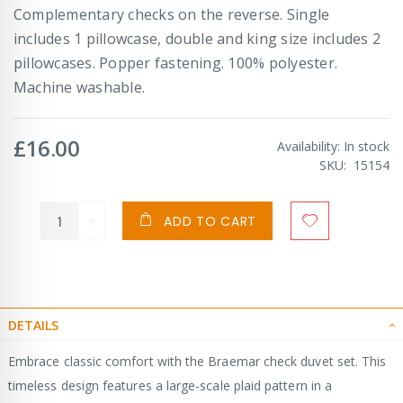
Complementary checks on the reverse. Single
includes 1 pillowcase, double and king size includes 2
pillowcases. Popper fastening. 100% polyester.
Machine washable.
£16.00
Availability:
In stock
SKU
15154
ADD TO CART
DETAILS
Embrace classic comfort with the Braemar check duvet set. This
timeless design features a large-scale plaid pattern in a