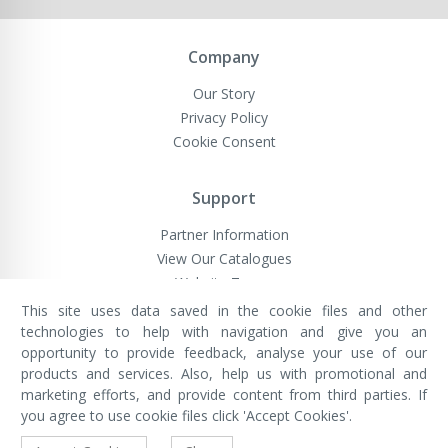
Company
Our Story
Privacy Policy
Cookie Consent
Support
Partner Information
View Our Catalogues
Website Terms
This site uses data saved in the cookie files and other
technologies to help with navigation and give you an
opportunity to provide feedback, analyse your use of our
VivaMK Network LTD
Registered in England & Wales
products and services. Also, help us with promotional and
Company No: 11400025
marketing efforts, and provide content from third parties. If
Registered Office: International
House, 142 Cromwell Road, London,
you agree to use cookie files click 'Accept Cookies'.
England, SW7 4EF
Built by Luxinten