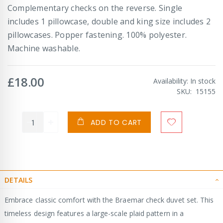
Complementary checks on the reverse. Single
includes 1 pillowcase, double and king size includes 2
pillowcases. Popper fastening. 100% polyester.
Machine washable.
£18.00
Availability:
In stock
SKU
15155
ADD TO CART
DETAILS
Embrace classic comfort with the Braemar check duvet set. This
timeless design features a large-scale plaid pattern in a