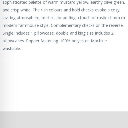
sophisticated palette of warm mustard yellow, earthy olive green,
and crisp white. The rich colours and bold checks evoke a cosy,
inviting atmosphere, perfect for adding a touch of rustic charm or
modern farmhouse style. Complementary checks on the reverse.
Single includes 1 pillowcase, double and king size includes 2
pillowcases. Popper fastening. 100% polyester. Machine
washable.