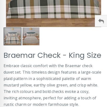
Skip
Braemar Check - King Size
to
the
beginning
Embrace classic comfort with the Braemar check
of
duvet set. This timeless design features a large-scale
the
images
plaid pattern in a sophisticated palette of warm
gallery
mustard yellow, earthy olive green, and crisp white.
The rich colours and bold checks evoke a cosy,
inviting atmosphere, perfect for adding a touch of
rustic charm or modern farmhouse style.