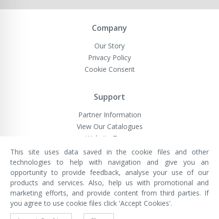
Company
Our Story
Privacy Policy
Cookie Consent
Support
Partner Information
View Our Catalogues
Website Terms
This site uses data saved in the cookie files and other
technologies to help with navigation and give you an
opportunity to provide feedback, analyse your use of our
VivaMK Network LTD
Registered in England & Wales
products and services. Also, help us with promotional and
Company No: 11400025
marketing efforts, and provide content from third parties. If
Registered Office: International
House, 142 Cromwell Road, London,
you agree to use cookie files click 'Accept Cookies'.
England, SW7 4EF
Built by Luxinten