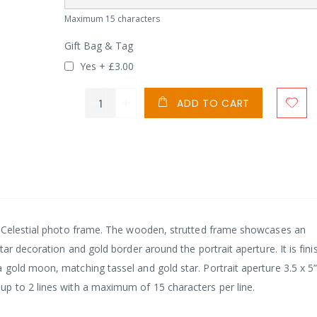
Maximum 15 characters
Gift Bag & Tag
Yes
+
£3.00
ADD TO CART
s Celestial photo frame. The wooden, strutted frame showcases an
tar decoration and gold border around the portrait aperture. It is fin
gold moon, matching tassel and gold star. Portrait aperture 3.5 x 5”
p to 2 lines with a maximum of 15 characters per line.