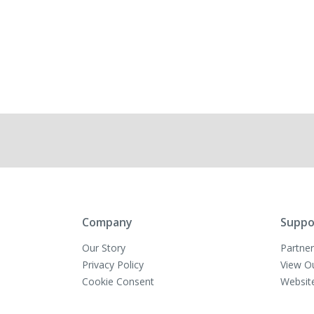
Company
Suppo
Our Story
Partner
Privacy Policy
View O
Cookie Consent
Websit