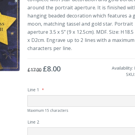
around the portrait aperture. It is finished wit
hanging beaded decoration which features a 
moon, matching tassel and gold star. Portrait
aperture 3.5 x 5” (9 x 12.5cm). MDF. Size: H18.
x D2cm. Engrave up to 2 lines with a maximum
characters per line.
£8.00
Special
Availability:
£17.00
Price
SKU
Line 1
Maximum 15 characters
Line 2