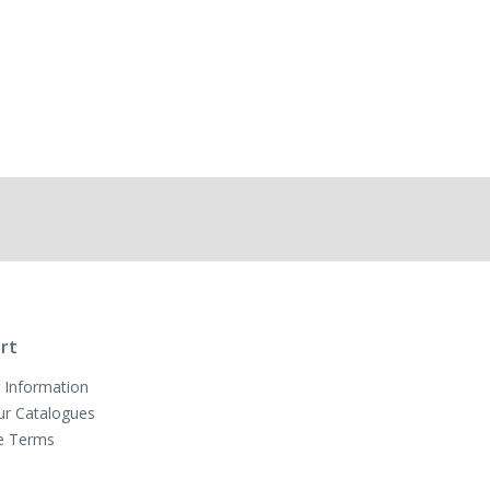
rt
 Information
ur Catalogues
e Terms