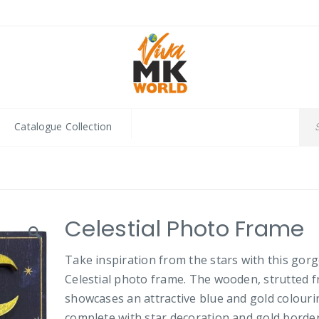
Catalogue Collection
Celestial Photo Frame
Take inspiration from the stars with this gor
Celestial photo frame. The wooden, strutted 
showcases an attractive blue and gold colouri
complete with star decoration and gold borde