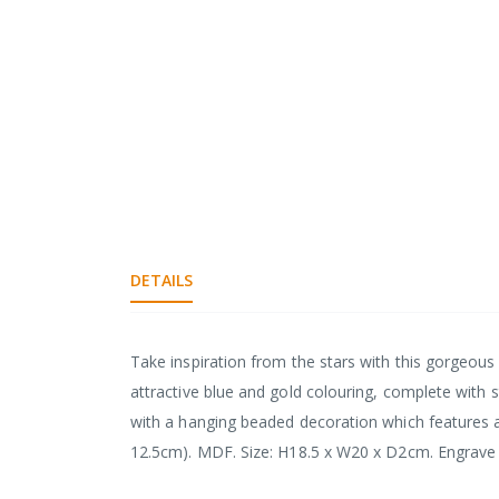
DETAILS
Take inspiration from the stars with this gorgeou
attractive blue and gold colouring, complete with s
with a hanging beaded decoration which features a 
12.5cm). MDF. Size: H18.5 x W20 x D2cm. Engrave u