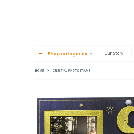
Skip
to
Content
Our Story
Shop categories
HOME
CELESTIAL PHOTO FRAME
Skip
to
the
end
of
the
images