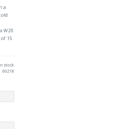
h a
gold
5 x W20
 of 15
In stock
60218