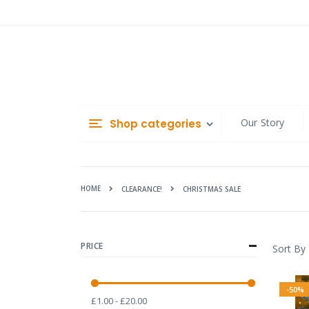
Skip
to
Content
Our Story
Shop categories
HOME
CHRISTMAS SALE
CLEARANCE!
PRICE
Sort By
-50%
£1.00 - £20.00