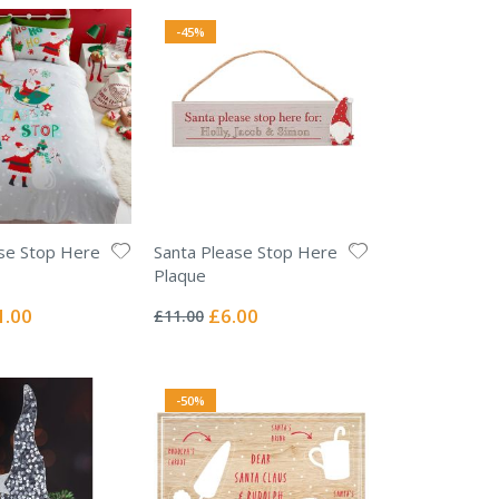
-45%
se Stop Here
Santa Please Stop Here
Plaque
Rating:
0%
ial
Special
1.00
£6.00
£11.00
e
Price
-50%