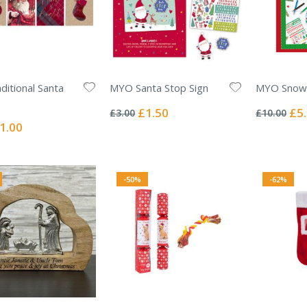
ditional Santa
MYO Santa Stop Sign
MYO Snow
Rating:
Rating:
0%
0%
Special
Spec
£1.50
£5
£3.00
£10.00
Price
Pric
ecial
1.00
ice
-50%
-62%