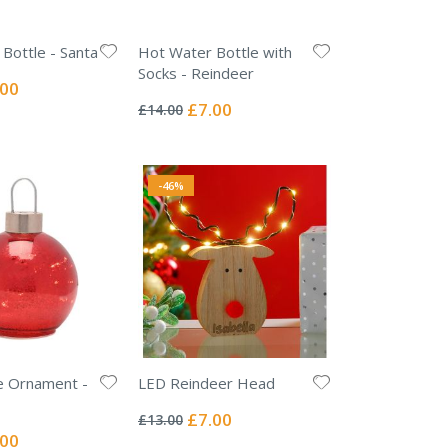
Bottle - Santa
Hot Water Bottle with
Socks - Reindeer
ial
.00
Rating:
e
0%
Special
£7.00
£14.00
Price
-46%
e Ornament -
LED Reindeer Head
Rating:
0%
Special
£7.00
£13.00
Price
ial
.00