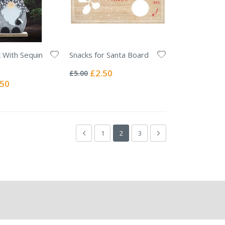
k With Sequin
Snacks for Santa Board
Rating:
0%
Special
£2.50
£5.00
Price
ial
.50
e
Page
Page
Previous
Page
You're currently reading page
Page
Page
Next
1
2
3