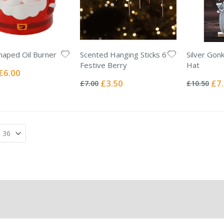
haped Oil Burner
Scented Hanging Sticks 6
Silver Gon
Festive Berry
Hat
Special
£6.00
Rating:
Rating:
Price
0%
0%
Special
Spec
£3.50
£7
£7.00
£10.50
Price
Pric