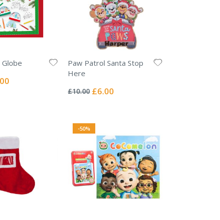
 Globe
Paw Patrol Santa Stop
Here
ial
.00
Rating:
e
0%
Special
£6.00
£10.00
Price
-50%