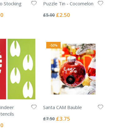
o Stocking
Puzzle Tin - Cocomelon
Rating:
0%
l
Special
50
£2.50
£5.00
Price
-50%
indeer
Santa CAM Bauble
Rating:
tencils
0%
Special
£3.75
£7.50
Price
l
00