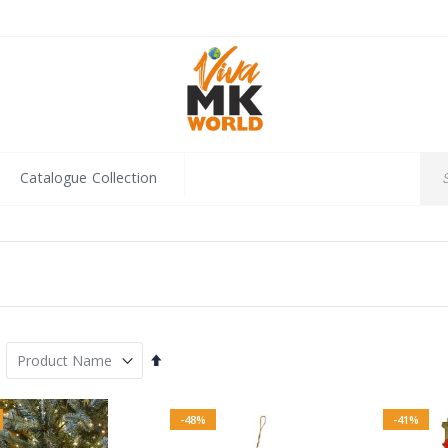
Catalogue Collection
Set
Descending
Direction
-48%
-41%