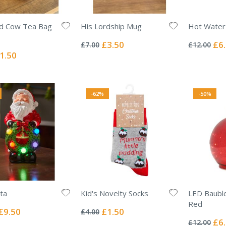
nd Cow Tea Bag
His Lordship Mug
Hot Water 
Rating:
Rating:
0%
0%
Special
Spec
£3.50
£6
£7.00
£12.00
Price
Pric
ecial
1.50
ice
-62%
-50%
nta
Kid's Novelty Socks
LED Baubl
Rating:
Red
0%
Special
Special
£9.50
£1.50
£4.00
Rating:
Price
Price
0%
Spec
£6
£12.00