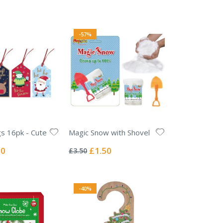
e
-57%
s 16pk - Cute
Magic Snow with Shovel
Rating:
0%
l
Special
50
£1.50
£3.50
Price
-40%