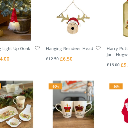
 Light Up Gonk
Hanging Reindeer Head
Harry Pott
Rating:
Jar - Hogw
0%
ecial
Special
4.00
£6.50
£12.50
Rating:
ice
Price
0%
Spec
£9
£16.00
Pric
-50%
-50%