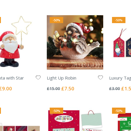
Pric
-50%
-50%
ta with Star
Light Up Robin
Luxury Tag
Rating:
Rating:
0%
0%
Special
Special
Specia
£9.00
£7.50
£1.
£15.00
£3.00
Price
Price
Price
-50%
-50%