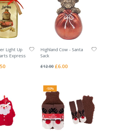
er Light Up
Highland Cow - Santa
arts Express
Sack
Rating:
0%
ial
Special
.50
£6.00
£12.00
e
Price
-50%