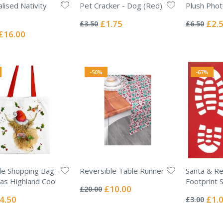
lised Nativity
Pet Cracker - Dog (Red)
Plush Phot
Rating:
Rating:
0%
0%
Special
Specia
£1.75
£2.
£3.50
£6.50
Price
Price
Special
£16.00
Price
-50%
-67%
e Shopping Bag -
Reversible Table Runner
Santa & Re
Rating:
as Highland Coo
Footprint S
0%
Special
£10.00
£20.00
Rating:
Price
0%
ecial
Specia
4.50
£1.
£3.00
ice
Price