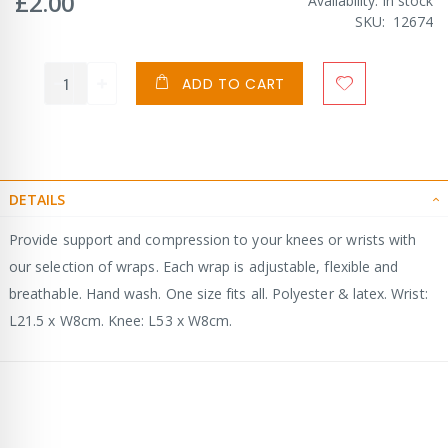
£2.00
Availability:
In stock
SKU
12674
ADD TO CART
DETAILS
Provide support and compression to your knees or wrists with
our selection of wraps. Each wrap is adjustable, flexible and
breathable. Hand wash. One size fits all. Polyester & latex. Wrist:
L21.5 x W8cm. Knee: L53 x W8cm.