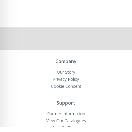
Company
Our Story
Privacy Policy
Cookie Consent
Support
Partner Information
View Our Catalogues
Website Terms