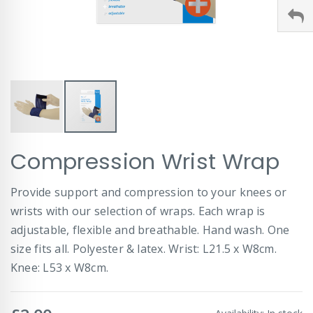
Skip
Compression Wrist Wrap
to
the
beginning
Provide support and compression to your knees or
of
wrists with our selection of wraps. Each wrap is
the
images
adjustable, flexible and breathable. Hand wash. One
gallery
size fits all. Polyester & latex. Wrist: L21.5 x W8cm.
Knee: L53 x W8cm.