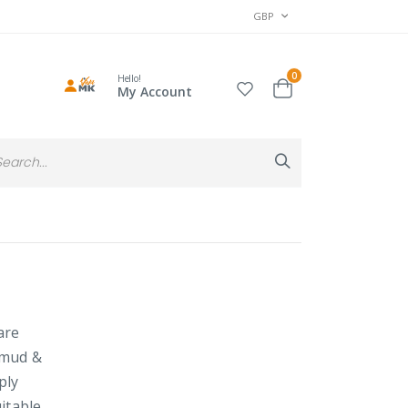
CURRENCY
GBP
items
0
Hello!
Cart
My Account
Search
Search
are
 mud &
ply
itable