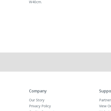
W40cm.
Company
Suppo
Our Story
Partner
Privacy Policy
View O