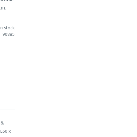
cm.
In stock
90885
 &
 L60 x