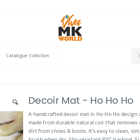
Catalogue Collection
Decoir Mat - Ho Ho Ho
A handcrafted decoir mat in Ho Ho Ho design 
made from durable natural coir that removes
dirt from shoes & boots. It’s easy to clean, sim
brush when dry. Slip-resistant PVC backing. Su