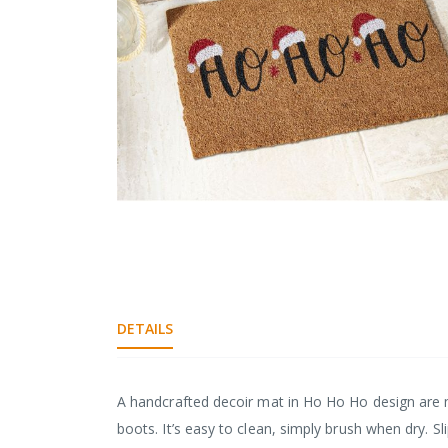
gallery
Skip
to
the
DETAILS
beginning
of
the
images
A handcrafted decoir mat in Ho Ho Ho design are 
gallery
boots. It’s easy to clean, simply brush when dry. S