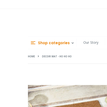
Skip
to
Content
Our Story
Shop categories
HOME
DECOIR MAT - HO HO HO
Skip
to
the
end
of
the
images