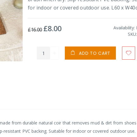
for indoor or covered outdoor use. L60 x W40
£8.00
Special
Availability:
£16.00
Price
SKU
ADD TO CART
made from durable natural coir that removes mud & dirt from shoes
lip-resistant PVC backing. Suitable for indoor or covered outdoor use.