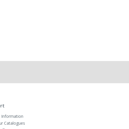
rt
 Information
ur Catalogues