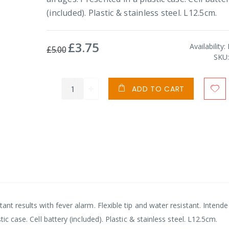
(included). Plastic & stainless steel. L12.5cm.
£3.75
Special
Availability:
£5.00
Price
SKU
ADD TO CART
ant results with fever alarm. Flexible tip and water resistant. Intende
ic case. Cell battery (included). Plastic & stainless steel. L12.5cm.