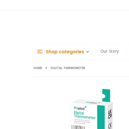
Skip
to
Content
Our Story
Shop categories
HOME
DIGITAL THERMOMETER
Skip
to
the
end
of
the
images