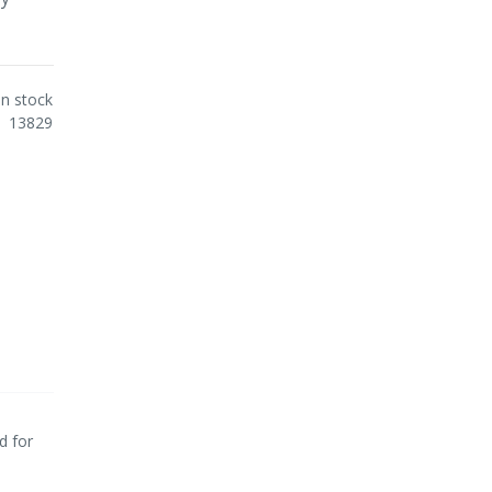
In stock
13829
d for