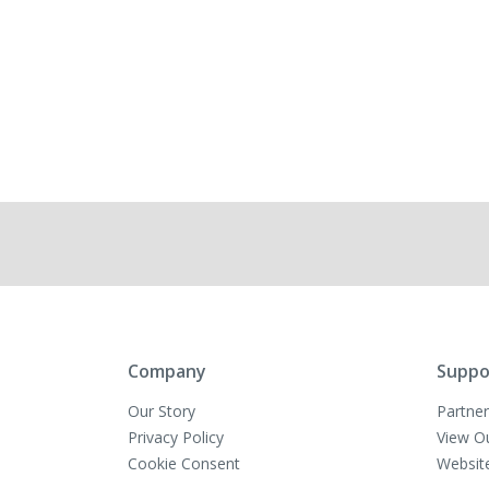
Company
Suppo
Our Story
Partner
Privacy Policy
View O
Cookie Consent
Websit