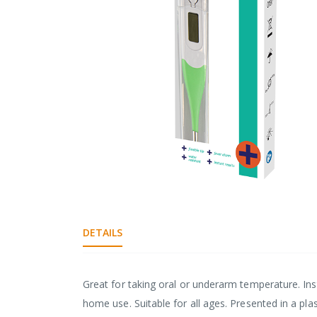
gallery
Skip
to
the
DETAILS
beginning
of
the
images
Great for taking oral or underarm temperature. Inst
gallery
home use. Suitable for all ages. Presented in a plast