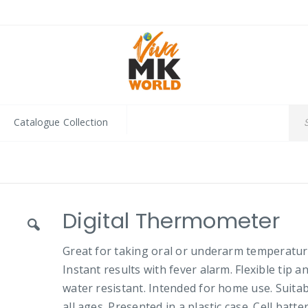
Catalogue Collection
Digital Thermometer
Great for taking oral or underarm temperatur
Instant results with fever alarm. Flexible tip a
water resistant. Intended for home use. Suitab
all ages. Presented in a plastic case. Cell batte