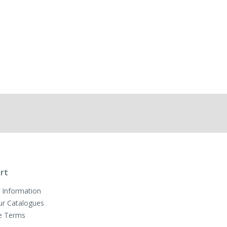
rt
 Information
ur Catalogues
e Terms