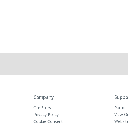
Company
Suppo
Our Story
Partner
Privacy Policy
View O
Cookie Consent
Websit