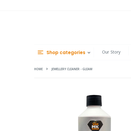
Skip
to
Content
Our Story
Shop categories
HOME
JEWELLERY CLEANER - GLEAM
Skip
to
the
end
of
the
images