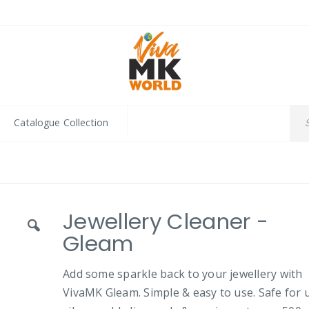
Catalogue Collection
Jewellery Cleaner -
Gleam
Add some sparkle back to your jewellery with
VivaMK Gleam. Simple & easy to use. Safe for 