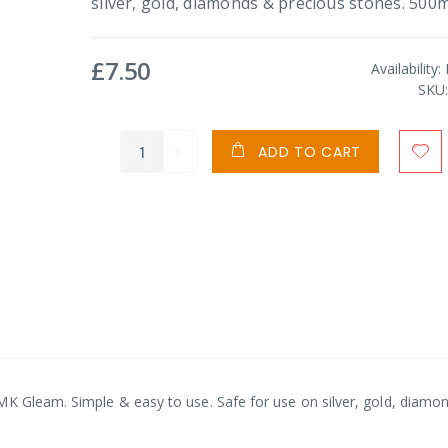
silver, gold, diamonds & precious stones. 500m
£7.50
Availability:
SKU
ADD TO CART
MK Gleam. Simple & easy to use. Safe for use on silver, gold, diamo