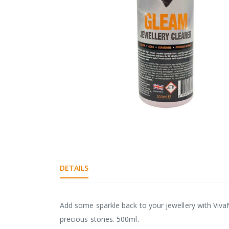
gallery
Skip
to
the
DETAILS
beginning
of
the
images
Add some sparkle back to your jewellery with Viva
gallery
precious stones. 500ml.