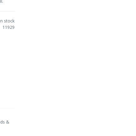
l.
In stock
11929
nds &