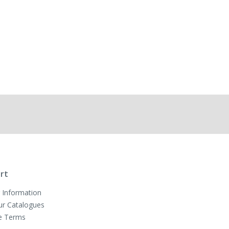
rt
 Information
ur Catalogues
e Terms