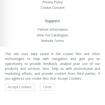
Privacy Policy
Cookie Consent
Support
Partner Information
View Our Catalogues
Website Terms
This site uses data saved in the cookie files and other
VivaMK Network LTD
technologies to help with navigation and give you an
Registered in England & Wales
opportunity to provide feedback, analyse your use of our
Company No: 11400025
Registered Office: International
products and services. Also, help us with promotional and
House, 142 Cromwell Road, London,
marketing efforts, and provide content from third parties. If
England, SW7 4EF
you agree to use cookie files click 'Accept Cookies'.
Built by Luxinten
Accept Cookies
Close
Copyright © VivaMK - All Rights Reserved