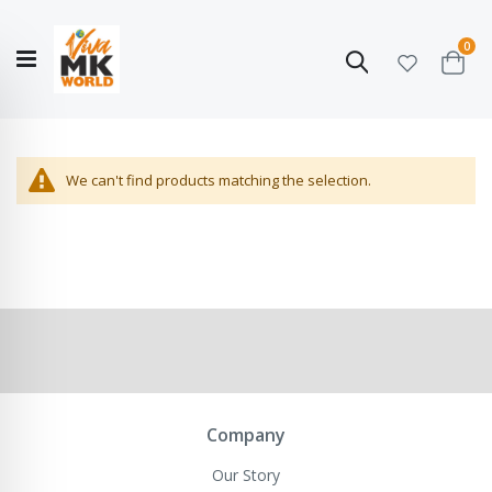
ite
0
Search
Cart
Hello!
Shop categories
My Account
Our
CATALOGUE
Story
COLLECTION
We can't find products matching the selection.
Company
Our Story