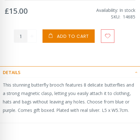
£15.00
Availability:
In stock
SKU
14685
ADD TO CART
DETAILS
This stunning butterfly brooch features 8 delicate butterflies and
a strong magnetic clasp, letting you easily attach it to clothing,
hats and bags without leaving any holes. Choose from blue or
purple. Comes gift boxed. Plated with real silver. L5 x W5.7cm.