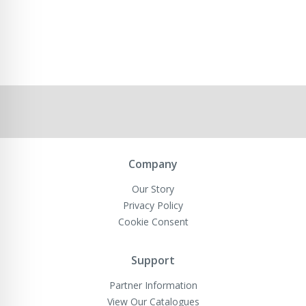
Company
Our Story
Privacy Policy
Cookie Consent
Support
Partner Information
View Our Catalogues