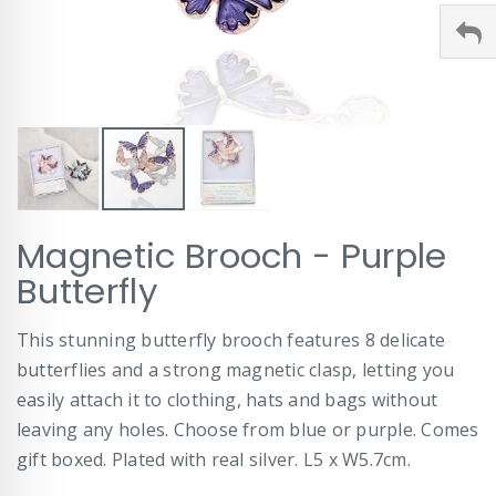
Skip
Magnetic Brooch - Purple
to
the
Butterfly
beginning
of
This stunning butterfly brooch features 8 delicate
the
images
butterflies and a strong magnetic clasp, letting you
gallery
easily attach it to clothing, hats and bags without
leaving any holes. Choose from blue or purple. Comes
gift boxed. Plated with real silver. L5 x W5.7cm.