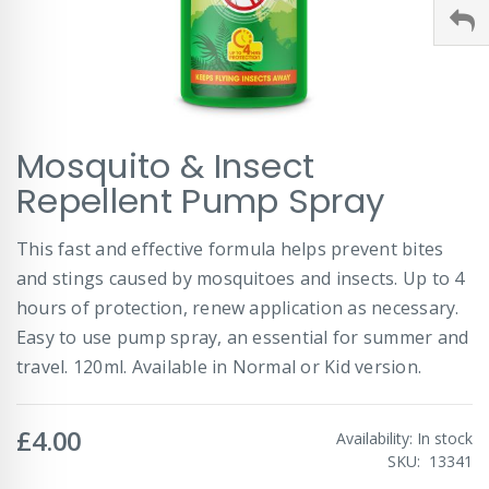
Skip
Mosquito & Insect
to
the
Repellent Pump Spray
beginning
of
This fast and effective formula helps prevent bites
the
images
and stings caused by mosquitoes and insects. Up to 4
gallery
hours of protection, renew application as necessary.
Easy to use pump spray, an essential for summer and
travel. 120ml. Available in Normal or Kid version.
£4.00
Availability:
In stock
SKU
13341