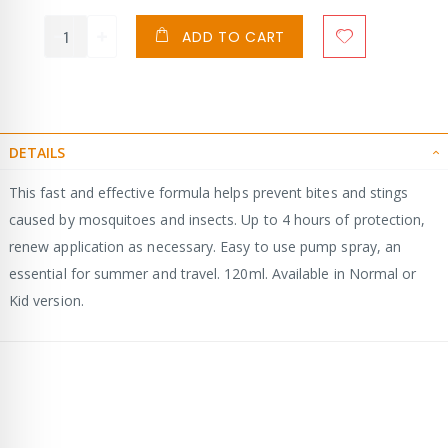
ADD TO CART
DETAILS
This fast and effective formula helps prevent bites and stings
caused by mosquitoes and insects. Up to 4 hours of protection,
renew application as necessary. Easy to use pump spray, an
essential for summer and travel. 120ml. Available in Normal or
Kid version.