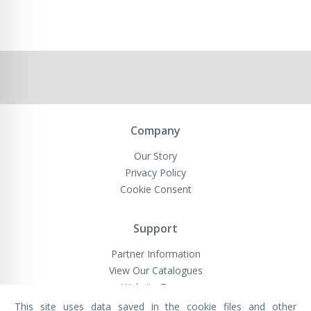
Company
Our Story
Privacy Policy
Cookie Consent
Support
Partner Information
View Our Catalogues
Website Terms
This site uses data saved in the cookie files and other