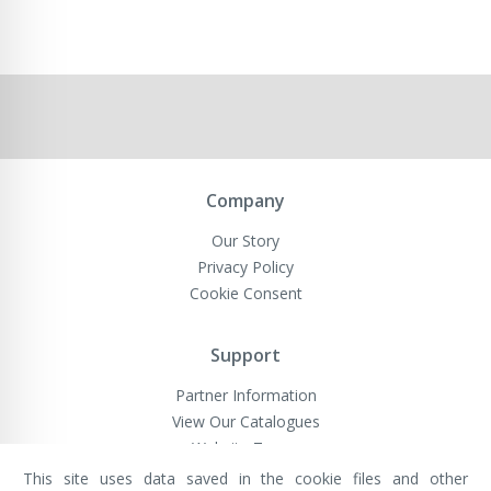
Company
Our Story
Privacy Policy
Cookie Consent
Support
Partner Information
View Our Catalogues
Website Terms
This site uses data saved in the cookie files and other