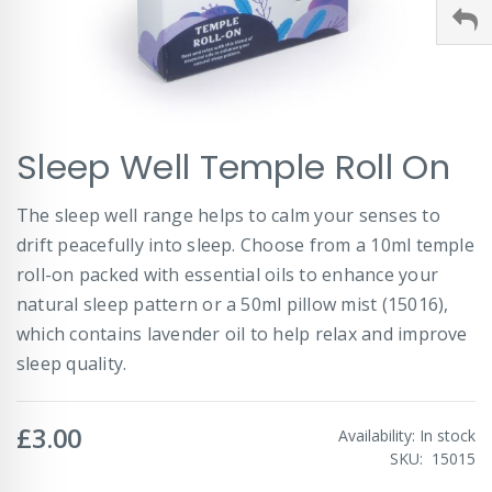
Skip
Sleep Well Temple Roll On
to
the
beginning
The sleep well range helps to calm your senses to
of
drift peacefully into sleep. Choose from a 10ml temple
the
images
roll-on packed with essential oils to enhance your
gallery
natural sleep pattern or a 50ml pillow mist (15016),
which contains lavender oil to help relax and improve
sleep quality.
£3.00
Availability:
In stock
SKU
15015