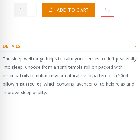
ADD TO CART
DETAILS
The sleep well range helps to calm your senses to drift peacefully
into sleep. Choose from a 10ml temple roll-on packed with
essential oils to enhance your natural sleep pattern or a 50ml
pillow mist (15016), which contains lavender oil to help relax and
improve sleep quality.