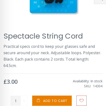
Skip
Spectacle String Cord
to
the
beginning
Practical specs cord to keep your glasses safe and
of
secure around your neck. Adjustable loops. Polyester.
the
images
Black. Each pack contains 2 cords. Total length:
gallery
64.5cm.
£3.00
Availability:
In stock
SKU
14304
ADD TO CART