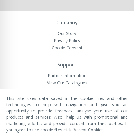
Company
Our Story
Privacy Policy
Cookie Consent
Support
Partner Information
View Our Catalogues
Website Terms
This site uses data saved in the cookie files and other
technologies to help with navigation and give you an
opportunity to provide feedback, analyse your use of our
VivaMK Network LTD
Registered in England & Wales
products and services. Also, help us with promotional and
Company No: 11400025
marketing efforts, and provide content from third parties. If
Registered Office: International
House, 142 Cromwell Road, London,
you agree to use cookie files click 'Accept Cookies'.
England, SW7 4EF