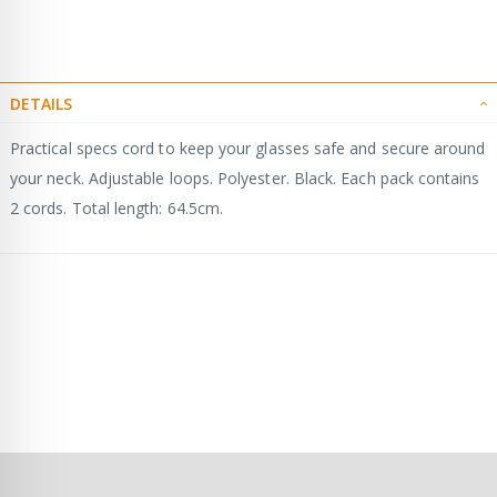
DETAILS
Practical specs cord to keep your glasses safe and secure around
your neck. Adjustable loops. Polyester. Black. Each pack contains
2 cords. Total length: 64.5cm.