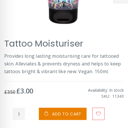
Skip
Tattoo Moisturiser
to
the
beginning
Provides long lasting moisturising care for tattooed
of
skin. Alleviates & prevents dryness and helps to keep
the
images
tattoos bright & vibrant like new. Vegan. 150ml.
gallery
£3.00
Special
Availability:
In stock
£3.50
Price
SKU
11343
ADD TO CART