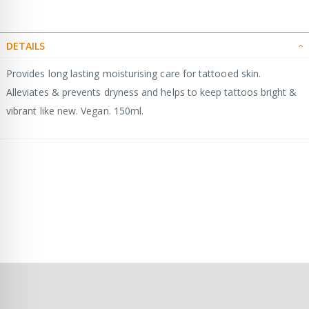
DETAILS
Provides long lasting moisturising care for tattooed skin.
Alleviates & prevents dryness and helps to keep tattoos bright &
vibrant like new. Vegan. 150ml.