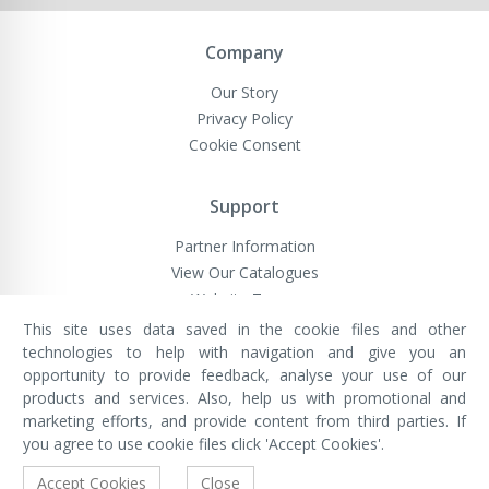
Company
Our Story
Privacy Policy
Cookie Consent
Support
Partner Information
View Our Catalogues
Website Terms
This site uses data saved in the cookie files and other
technologies to help with navigation and give you an
opportunity to provide feedback, analyse your use of our
VivaMK Network LTD
Registered in England & Wales
products and services. Also, help us with promotional and
Company No: 11400025
marketing efforts, and provide content from third parties. If
Registered Office: International
House, 142 Cromwell Road, London,
you agree to use cookie files click 'Accept Cookies'.
England, SW7 4EF
Built by Luxinten
Accept Cookies
Close