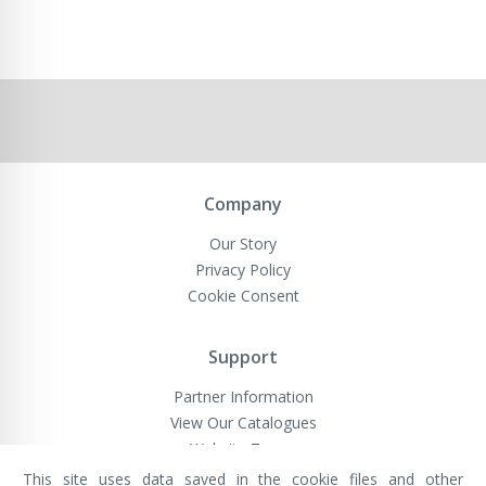
Company
Our Story
Privacy Policy
Cookie Consent
Support
Partner Information
View Our Catalogues
Website Terms
This site uses data saved in the cookie files and other