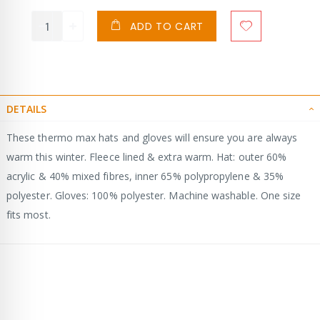
ADD TO CART
DETAILS
These thermo max hats and gloves will ensure you are always
warm this winter. Fleece lined & extra warm. Hat: outer 60%
acrylic & 40% mixed fibres, inner 65% polypropylene & 35%
polyester. Gloves: 100% polyester. Machine washable. One size
fits most.