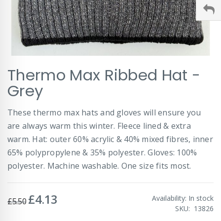
Skip
Thermo Max Ribbed Hat -
to
the
Grey
beginning
of
These thermo max hats and gloves will ensure you
the
images
are always warm this winter. Fleece lined & extra
gallery
warm. Hat: outer 60% acrylic & 40% mixed fibres, inner
65% polypropylene & 35% polyester. Gloves: 100%
polyester. Machine washable. One size fits most.
£4.13
Special
Availability:
In stock
£5.50
Price
SKU
13826