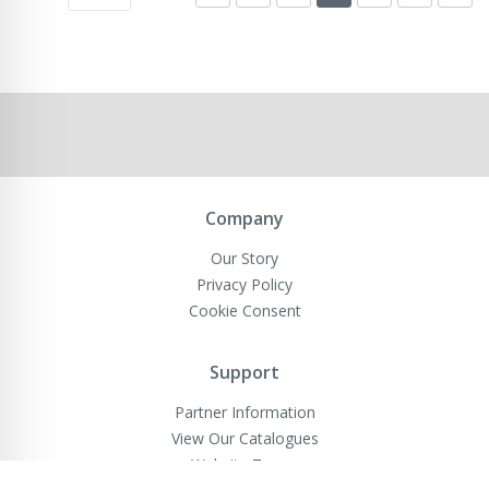
Company
Our Story
Privacy Policy
Cookie Consent
Support
Partner Information
View Our Catalogues
Website Terms