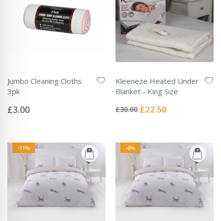
Jumbo Cleaning Cloths
Kleeneze Heated Under
3pk
Blanket - King Size
Rating:
Rating:
0%
0%
Special
£3.00
£22.50
£30.00
Price
-11%
-6%