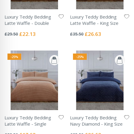
Luxury Teddy Bedding
Luxury Teddy Bedding
Latte Waffle - Double
Latte Waffle - King Size
Rating:
Rating:
0%
0%
Special
Special
£22.13
£26.63
£29.50
£35.50
Price
Price
-25%
-25%
Luxury Teddy Bedding
Luxury Teddy Bedding
Latte Waffle - Single
Navy Diamond - King Size
Rating:
Rating:
0%
0%
Special
Special