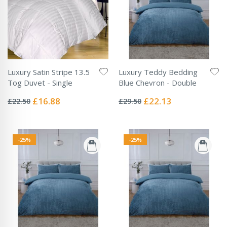
Luxury Satin Stripe 13.5
Luxury Teddy Bedding
Tog Duvet - Single
Blue Chevron - Double
Rating:
Rating:
0%
0%
Special
Special
£16.88
£22.13
£22.50
£29.50
Price
Price
-25%
-25%