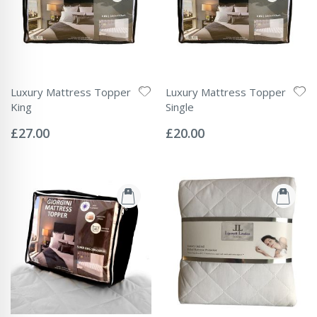
Luxury Mattress Topper
Luxury Mattress Topper
King
Single
Rating:
Rating:
0%
0%
£27.00
£20.00