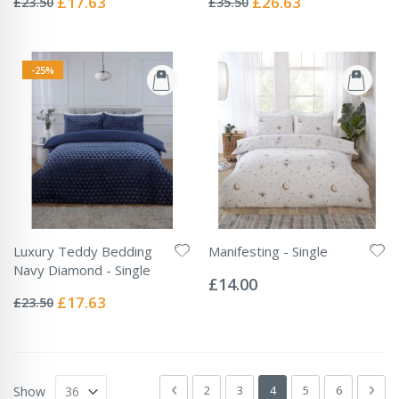
£17.63
£26.63
£23.50
£35.50
Price
Price
-25%
Luxury Teddy Bedding
Manifesting - Single
Rating:
Navy Diamond - Single
0%
£14.00
Rating:
0%
Special
£17.63
£23.50
Price
Page
Page
Previous
Page
Page
You're currently readin
Page
Page
Pag
Next
2
3
4
5
6
Show