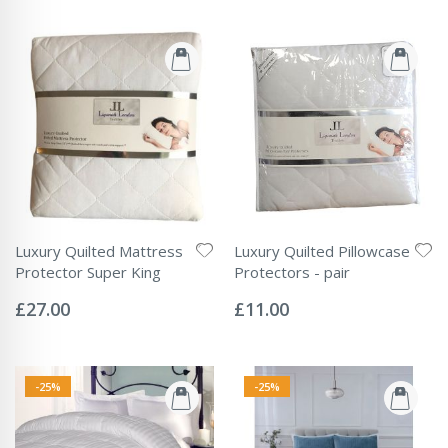
Luxury Quilted Mattress
Luxury Quilted Pillowcase
Protector Super King
Protectors - pair
Rating:
Rating:
0%
0%
£27.00
£11.00
-25%
-25%