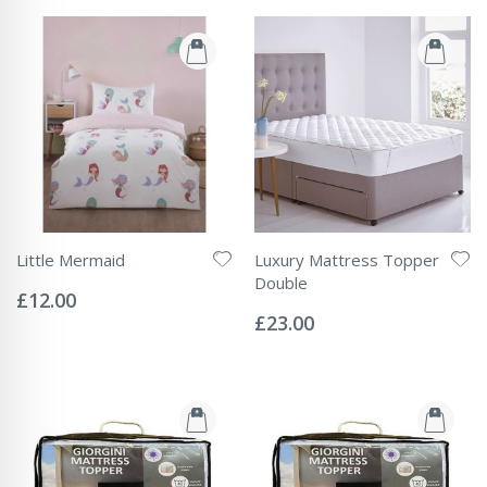
Little Mermaid
Luxury Mattress Topper
Rating:
Double
0%
£12.00
Rating:
0%
£23.00