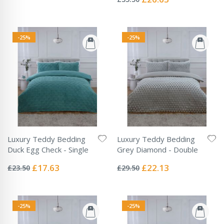
Price
-25%
-25%
Luxury Teddy Bedding
Luxury Teddy Bedding
Duck Egg Check - Single
Grey Diamond - Double
Rating:
Rating:
0%
0%
Special
Special
£17.63
£22.13
£23.50
£29.50
Price
Price
-25%
-25%