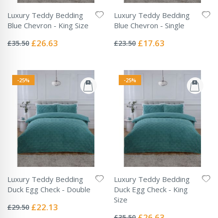
Luxury Teddy Bedding
Luxury Teddy Bedding
Blue Chevron - King Size
Blue Chevron - Single
Rating:
Rating:
0%
0%
Special
Special
£26.63
£17.63
£35.50
£23.50
Price
Price
-25%
-25%
Luxury Teddy Bedding
Luxury Teddy Bedding
Duck Egg Check - Double
Duck Egg Check - King
Rating:
Size
0%
Special
£22.13
£29.50
Rating:
Price
0%
Special
£26.63
£35.50