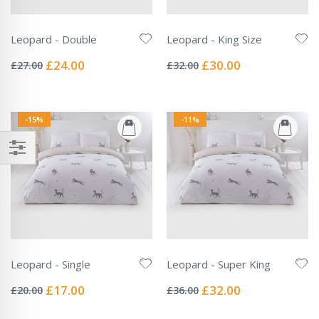
Leopard - Double
Leopard - King Size
Rating:
Rating:
0%
0%
Special
Special
£24.00
£30.00
£27.00
£32.00
Price
Price
-15%
-11%
Leopard - Single
Leopard - Super King
Rating:
Rating:
0%
0%
Special
Special
£17.00
£32.00
£20.00
£36.00
Price
Price