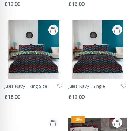
0%
0%
£12.00
£16.00
Jules Navy - King Size
Jules Navy - Single
Rating:
Rating:
0%
0%
£18.00
£12.00
-25%