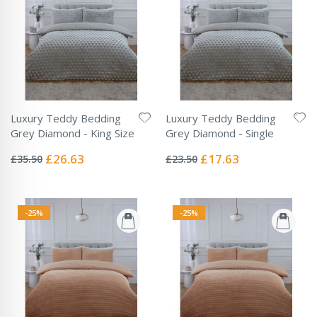
Luxury Teddy Bedding
Luxury Teddy Bedding
Grey Diamond - King Size
Grey Diamond - Single
Rating:
Rating:
0%
0%
Special
Special
£26.63
£17.63
£35.50
£23.50
Price
Price
-25%
-25%