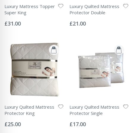
Luxury Mattress Topper
Luxury Quilted Mattress
Super King
Protector Double
Rating:
Rating:
0%
0%
£31.00
£21.00
Luxury Quilted Mattress
Luxury Quilted Mattress
Protector King
Protector Single
Rating:
Rating:
0%
0%
£25.00
£17.00