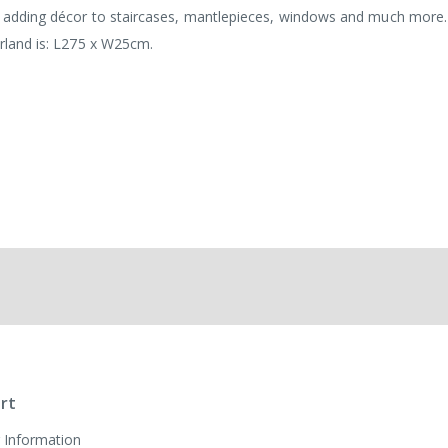
for adding décor to staircases, mantlepieces, windows and much more
arland is: L275 x W25cm.
rt
 Information