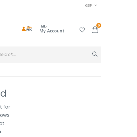
CURRENCY
GBP
items
0
Hello!
Cart
My Account
Search
Search
nd
t for
dows
ot
.