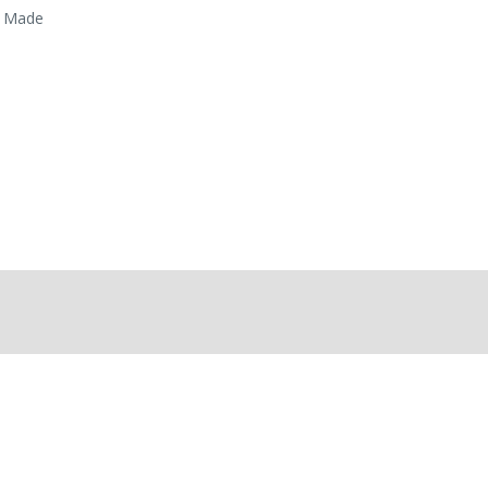
. Made