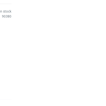
In stock
90380