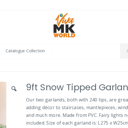
Catalogue Collection
9ft Snow Tipped Garla
Our two garlands, both with 240 tips, are grea
adding décor to staircases, mantlepieces, win
and much more. Made from PVC. Fairy lights n
included. Size of each garland is: L275 x W25cm