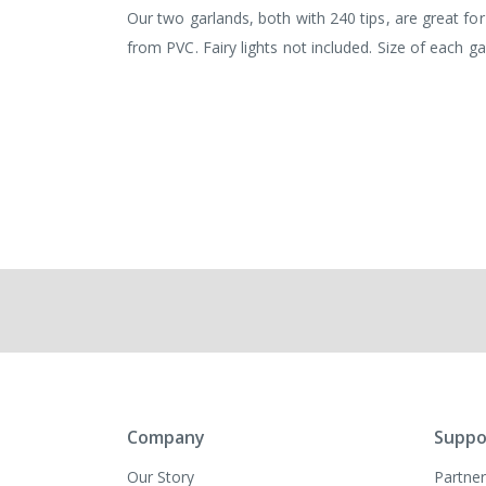
images
Our two garlands, both with 240 tips, are great 
gallery
from PVC. Fairy lights not included. Size of each g
Company
Suppo
Our Story
Partner