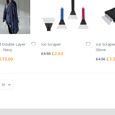
 Double Layer
Ice Scraper
Ice Scrape
Rating:
 - Navy
Glove
0%
Special
£2.63
£3.50
Rating:
Price
0%
Special
Specia
£15.00
£3.
£4.50
Price
Price