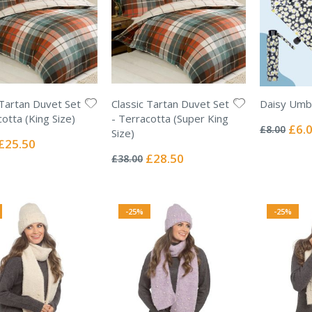
 Tartan Duvet Set
Classic Tartan Duvet Set
Daisy Umbr
Rating:
cotta (King Size)
- Terracotta (Super King
0%
Specia
£6.
£8.00
Size)
Price
Special
£25.50
Rating:
Price
0%
Special
£28.50
£38.00
Price
-25%
-25%