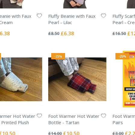
Beanie with Faux
Fluffy Beanie with Faux
Fluffy Scar
 Cream
Pearl - Lilac
Pearl - Cr
Rating:
Rating:
0%
0%
ecial
Special
Spec
6.38
£6.38
£1
£8.50
£16.50
ice
Price
Pric
-25%
-25%
armer Hot Water
Foot Warmer Hot Water
Foot Warme
- Printed Plush
Bottle - Tartan
Pairs
Rating:
Rating:
0%
0%
Special
Special
Specia
£10.50
£10.50
£2.
£14.00
£3.00