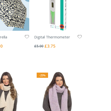
ella
Digital Thermometer
Rating:
0%
l
Special
00
£3.75
£5.00
Price
-25%