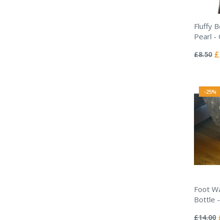
Fluffy 
Pearl -
Rating:
0%
Sp
£
£8.50
Pr
-25%
Foot W
Bottle 
Rating:
0%
£14.00