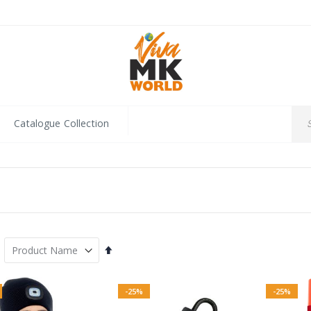
Catalogue Collection
Set
Descending
Direction
-25%
-25%