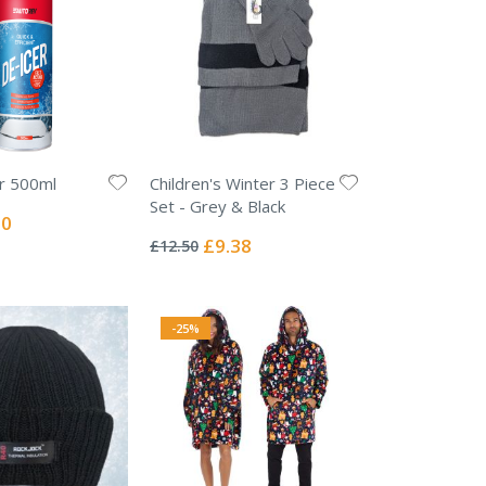
r 500ml
Children's Winter 3 Piece
Set - Grey & Black
l
00
Rating:
0%
Special
£9.38
£12.50
Price
-25%