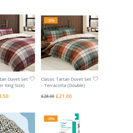
e
Price
-25%
rtan Duvet Set
Classic Tartan Duvet Set
er King Size)
- Terracotta (Double)
Rating:
0%
ial
Special
8.50
£21.00
£28.00
e
Price
-25%