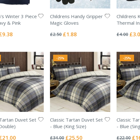
n's Winter 3 Piece
Childrens Handy Gripper
Childrens 
avy & Pink
Magic Gloves
Thermal In
Rating:
Rating:
0%
0%
Special
Special
Specia
£9.38
£1.88
£3.
£2.50
£4.00
Price
Price
Price
-25%
-25%
 Tartan Duvet Set
Classic Tartan Duvet Set
Classic Ta
(Double)
- Blue (King Size)
- Blue (Sing
Rating:
Rating:
0%
0%
Special
Special
Spec
£21.00
£25.50
£1
£34.00
£22.00