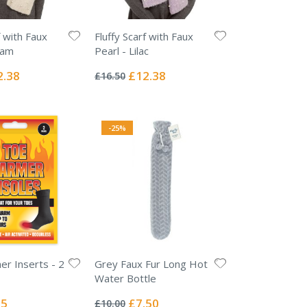
f with Faux
Fluffy Scarf with Faux
eam
Pearl - Lilac
Rating:
0%
ial
Special
2.38
£12.38
£16.50
e
Price
-25%
r Inserts - 2
Grey Faux Fur Long Hot
Water Bottle
Rating:
0%
l
Special
25
£7.50
£10.00