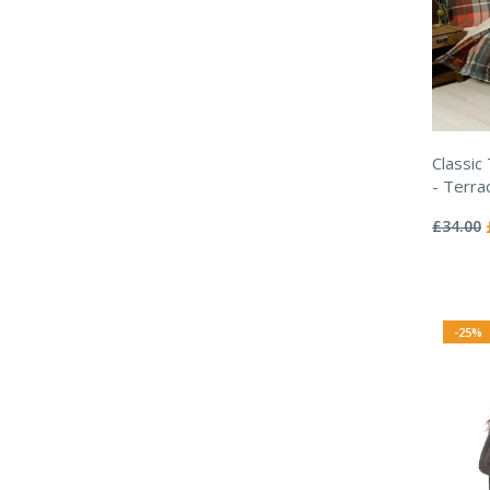
Classic
- Terra
Rating:
0%
£34.00
-25%