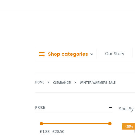
Skip
to
Content
Our Story
Shop categories
HOME
WINTER WARMERS SALE
CLEARANCE!
PRICE
Sort By
-25%
£1.88 - £28.50