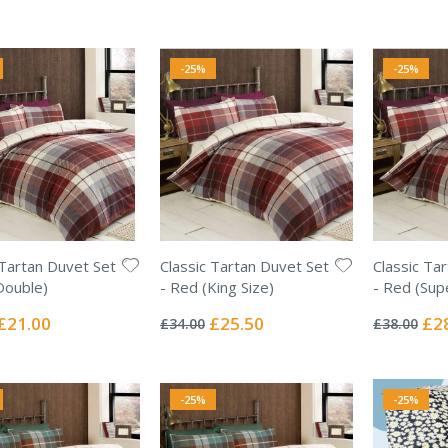
Price
Price
Pric
-25%
-25%
 Tartan Duvet Set
Classic Tartan Duvet Set
Classic Ta
Double)
- Red (King Size)
- Red (Sup
Rating:
Rating:
0%
0%
Special
Special
Spec
£21.00
£25.50
£2
£34.00
£38.00
Price
Price
Pric
-25%
-25%