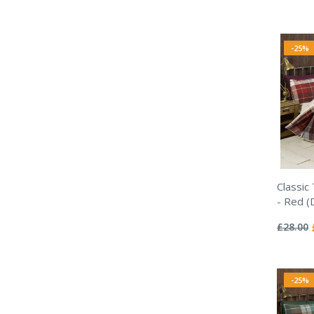
-25%
Classic
- Red (
Rating:
0%
£28.00
-25%