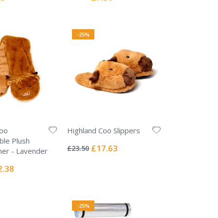
Price
-25%
Coo
Highland Coo Slippers
Rating:
ble Plush
0%
Special
£17.63
£23.50
er - Lavender
Price
ial
2.38
e
-25%