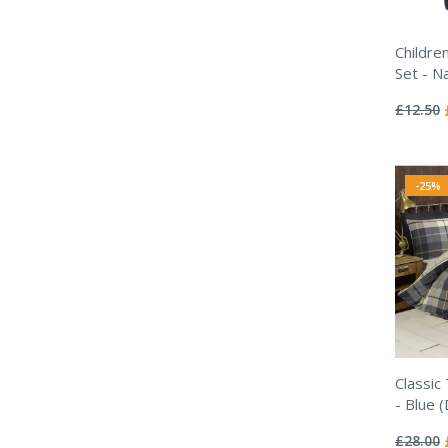
Childre
Set - N
Rating:
0%
£12.50
-25%
Classic
- Blue 
Rating:
0%
£28.00