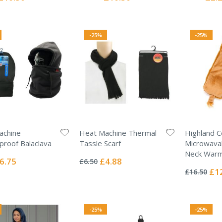
Price
Price
Price
-25%
-25%
achine
Heat Machine Thermal
Highland 
roof Balaclava
Tassle Scarf
Microwava
Rating:
Neck Warm
0%
ecial
Special
6.75
£4.88
£6.50
Rating:
ice
Price
0%
Spec
£1
£16.50
Pric
-25%
-25%