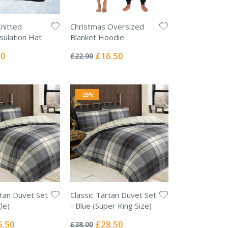
Knitted
Christmas Oversized
sulation Hat
Blanket Hoodie
Rating:
0%
l
Special
00
£16.50
£22.00
Price
-25%
rtan Duvet Set
Classic Tartan Duvet Set
le)
- Blue (Super King Size)
Rating:
0%
ial
Special
6.50
£28.50
£38.00