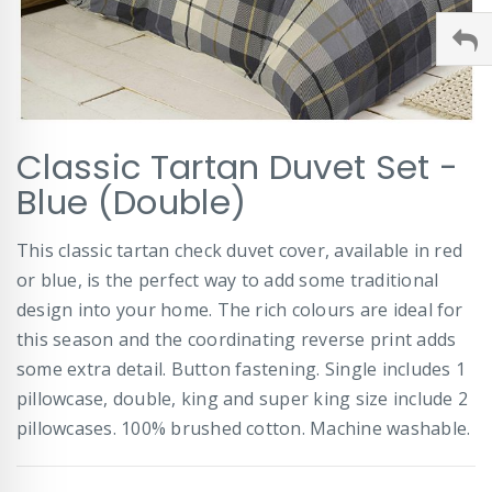
Skip
Classic Tartan Duvet Set -
to
the
Blue (Double)
beginning
of
This classic tartan check duvet cover, available in red
the
images
or blue, is the perfect way to add some traditional
gallery
design into your home. The rich colours are ideal for
this season and the coordinating reverse print adds
some extra detail. Button fastening. Single includes 1
pillowcase, double, king and super king size include 2
pillowcases. 100% brushed cotton. Machine washable.