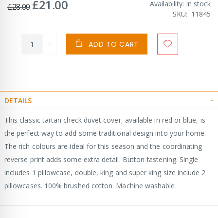
£21.00
Special
Availability:
In stock
£28.00
Price
SKU
11845
ADD TO CART
DETAILS
This classic tartan check duvet cover, available in red or blue, is
the perfect way to add some traditional design into your home.
The rich colours are ideal for this season and the coordinating
reverse print adds some extra detail. Button fastening. Single
includes 1 pillowcase, double, king and super king size include 2
pillowcases. 100% brushed cotton. Machine washable.