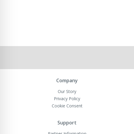
Company
Our Story
Privacy Policy
Cookie Consent
Support
Partner Information