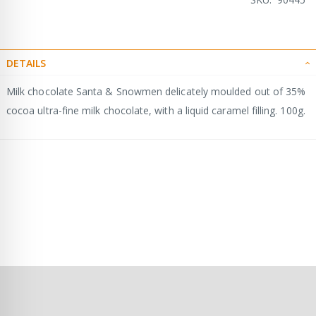
DETAILS
Milk chocolate Santa & Snowmen delicately moulded out of 35%
cocoa ultra-fine milk chocolate, with a liquid caramel filling. 100g.