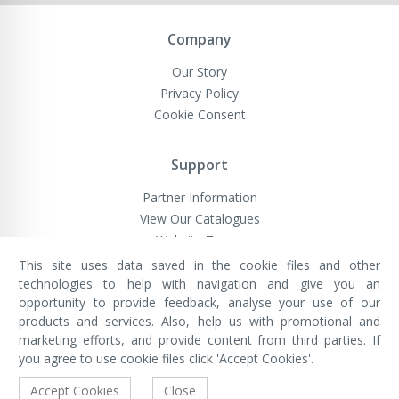
Company
Our Story
Privacy Policy
Cookie Consent
Support
Partner Information
View Our Catalogues
Website Terms
This site uses data saved in the cookie files and other
technologies to help with navigation and give you an
opportunity to provide feedback, analyse your use of our
VivaMK Network LTD
Registered in England & Wales
products and services. Also, help us with promotional and
Company No: 11400025
marketing efforts, and provide content from third parties. If
Registered Office: International
House, 142 Cromwell Road, London,
you agree to use cookie files click 'Accept Cookies'.
England, SW7 4EF
Built by Luxinten
Accept Cookies
Close