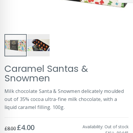
Skip
Caramel Santas &
to
the
Snowmen
beginning
of
Milk chocolate Santa & Snowmen delicately moulded
the
images
out of 35% cocoa ultra-fine milk chocolate, with a
gallery
liquid caramel filling. 100g.
£4.00
Special
Availability:
Out of stock
£8.00
Price
SKU
90445