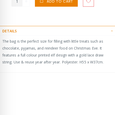
ADD TO CART
DETAILS
The bag is the perfect size for filling with little treats such as
chocolate, pyjamas, and reindeer food on Christmas Eve. It
features a full colour printed elf design with a gold lace draw
string. Use & reuse year after year. Polyester. H55 x W37cm.