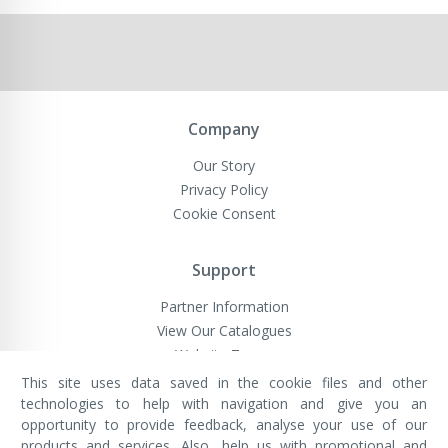
Company
Our Story
Privacy Policy
Cookie Consent
Support
Partner Information
View Our Catalogues
Website Terms
This site uses data saved in the cookie files and other
technologies to help with navigation and give you an
opportunity to provide feedback, analyse your use of our
VivaMK Network LTD
Registered in England & Wales
products and services. Also, help us with promotional and