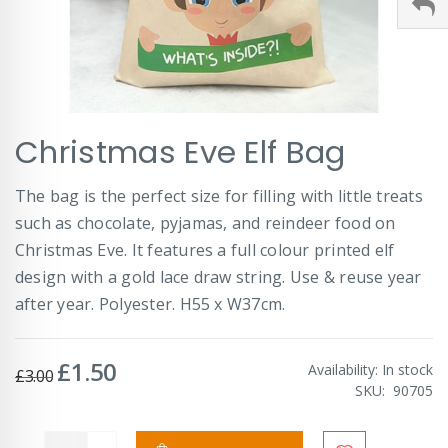
Skip
Christmas Eve Elf Bag
to
the
beginning
The bag is the perfect size for filling with little treats
of
such as chocolate, pyjamas, and reindeer food on
the
images
Christmas Eve. It features a full colour printed elf
gallery
design with a gold lace draw string. Use & reuse year
after year. Polyester. H55 x W37cm.
£1.50
Special
Availability:
In stock
£3.00
Price
SKU
90705