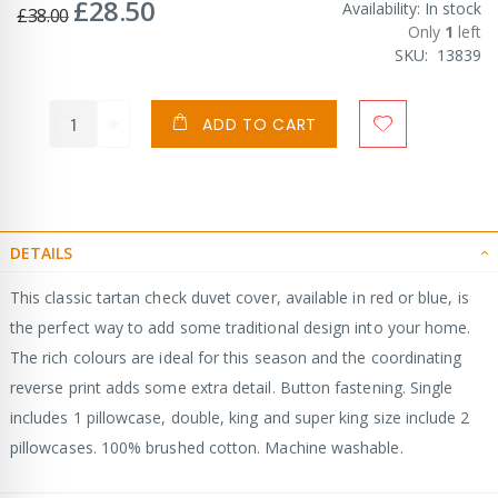
£28.50
Special
Availability:
In stock
£38.00
Price
Only
1
left
SKU
13839
ADD TO CART
DETAILS
This classic tartan check duvet cover, available in red or blue, is
the perfect way to add some traditional design into your home.
The rich colours are ideal for this season and the coordinating
reverse print adds some extra detail. Button fastening. Single
includes 1 pillowcase, double, king and super king size include 2
pillowcases. 100% brushed cotton. Machine washable.