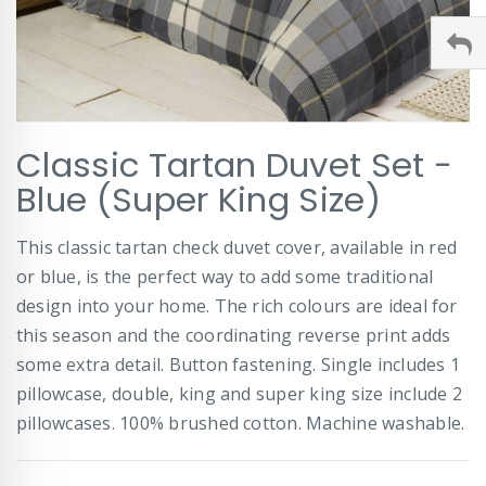
Skip
Classic Tartan Duvet Set -
to
the
Blue (Super King Size)
beginning
of
This classic tartan check duvet cover, available in red
the
images
or blue, is the perfect way to add some traditional
gallery
design into your home. The rich colours are ideal for
this season and the coordinating reverse print adds
some extra detail. Button fastening. Single includes 1
pillowcase, double, king and super king size include 2
pillowcases. 100% brushed cotton. Machine washable.