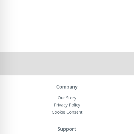
Company
Our Story
Privacy Policy
Cookie Consent
Support