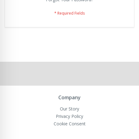
Company
Our Story
Privacy Policy
Cookie Consent