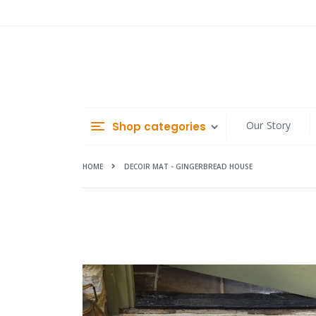
Skip
to
Content
Our Story
Shop categories
HOME
DECOIR MAT - GINGERBREAD HOUSE
Skip
to
the
end
of
the
images