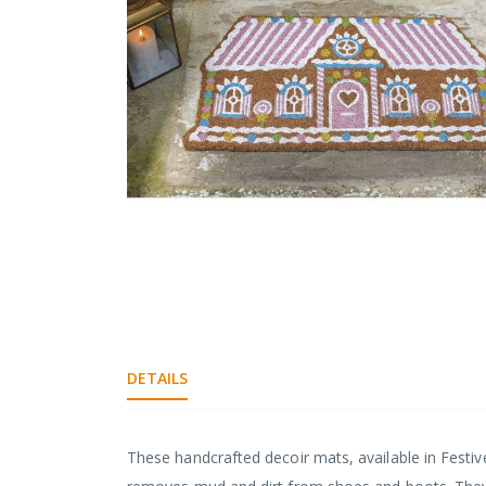
gallery
Skip
to
the
beginning
DETAILS
of
the
images
gallery
These handcrafted decoir mats, available in Festi