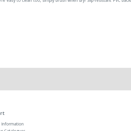
e easy to clean too, simply brush when dry! Slip-resistant PVC back
rt
 Information
ur Catalogues