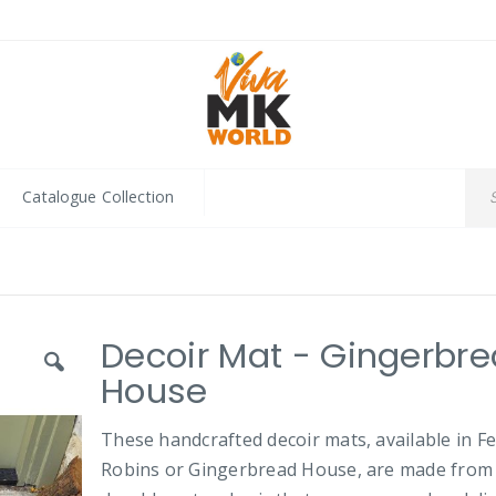
Catalogue Collection
Decoir Mat - Gingerbr
House
These handcrafted decoir mats, available in Fe
Robins or Gingerbread House, are made from