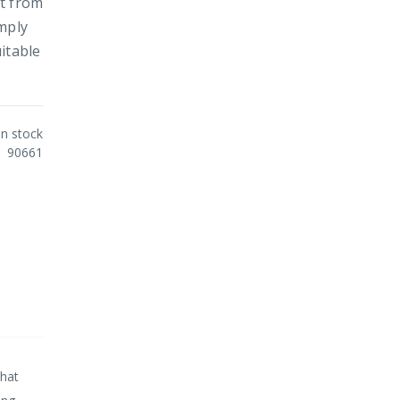
rt from
mply
itable
In stock
90661
that