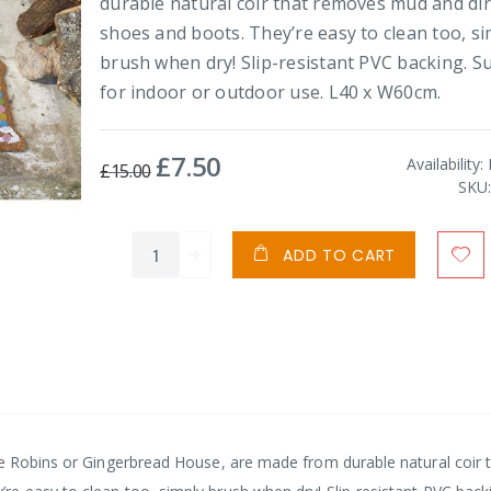
durable natural coir that removes mud and di
shoes and boots. They’re easy to clean too, si
brush when dry! Slip-resistant PVC backing. Su
for indoor or outdoor use. L40 x W60cm.
£7.50
Special
Availability:
£15.00
Price
SKU
ADD TO CART
ve Robins or Gingerbread House, are made from durable natural coir 