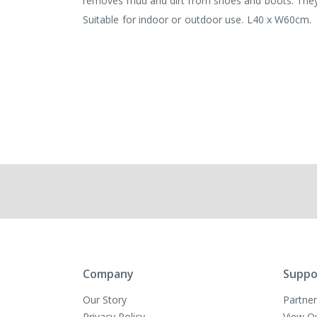
removes mud and dirt from shoes and boots. They’r
Suitable for indoor or outdoor use. L40 x W60cm.
Company
Suppo
Our Story
Partner
Privacy Policy
View O