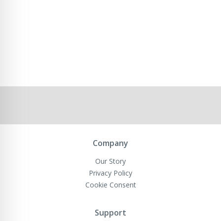
Company
Our Story
Privacy Policy
Cookie Consent
Support