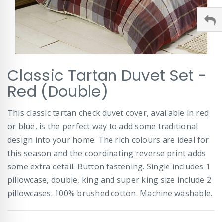
Skip
Classic Tartan Duvet Set -
to
the
Red (Double)
beginning
of
This classic tartan check duvet cover, available in red
the
images
or blue, is the perfect way to add some traditional
gallery
design into your home. The rich colours are ideal for
this season and the coordinating reverse print adds
some extra detail. Button fastening. Single includes 1
pillowcase, double, king and super king size include 2
pillowcases. 100% brushed cotton. Machine washable.