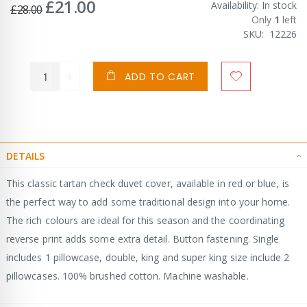
£21.00
Special
Availability:
In stock
£28.00
Price
Only
1
left
SKU
12226
ADD TO CART
DETAILS
This classic tartan check duvet cover, available in red or blue, is
the perfect way to add some traditional design into your home.
The rich colours are ideal for this season and the coordinating
reverse print adds some extra detail. Button fastening. Single
includes 1 pillowcase, double, king and super king size include 2
pillowcases. 100% brushed cotton. Machine washable.